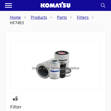
Home
Products
Parts
Filters
HF7493
Filter