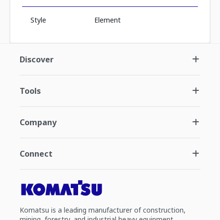
Style
Element
Discover
Tools
Company
Connect
Komatsu is a leading manufacturer of construction,
mining, forestry, and industrial heavy equipment.