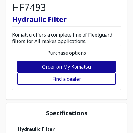
HF7493
Hydraulic Filter
Komatsu offers a complete line of Fleetguard
filters for All-makes applications.
Purchase options
Order on My Komatsu
Find a dealer
Specifications
Hydraulic Filter