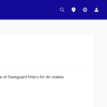
 of Fleetguard filters for All-makes