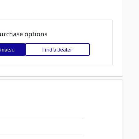
urchase options
omatsu
Find a dealer