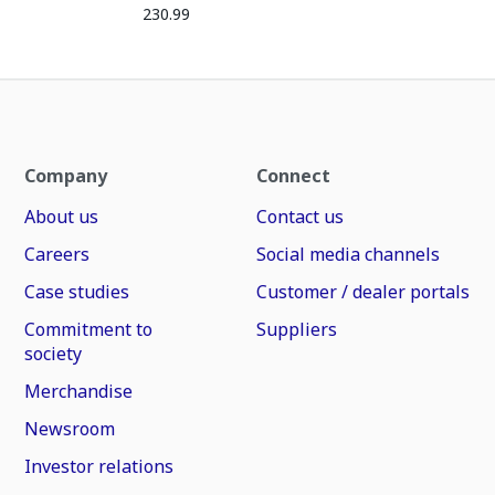
230.99
Company
Connect
About us
Contact us
Careers
Social media channels
Case studies
Customer / dealer portals
Commitment to
Suppliers
society
Merchandise
Newsroom
Investor relations