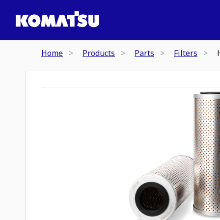
Home
Products
Parts
Filters