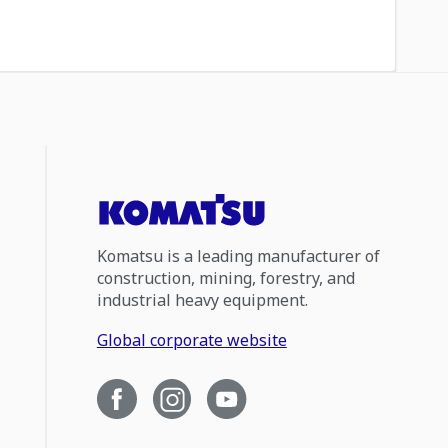
Komatsu is a leading manufacturer of
construction, mining, forestry, and
industrial heavy equipment.
Global corporate website