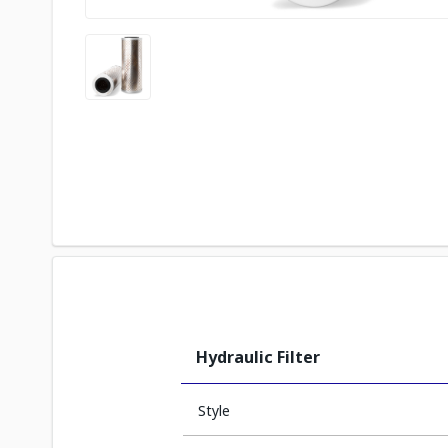
Hydraulic Filter
Style