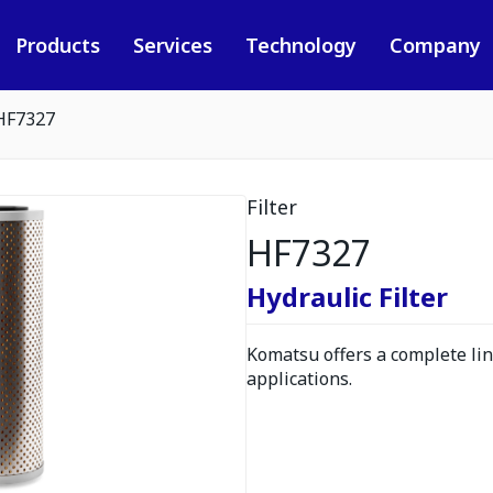
Products
Services
Technology
Company
HF7327
Filter
HF7327
Hydraulic Filter
Komatsu offers a complete line
applications.