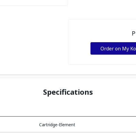
P
Order on My K
Specifications
Cartridge-Element