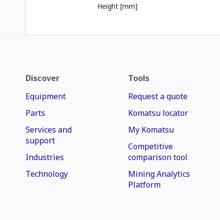
Height [mm]
Discover
Tools
Equipment
Request a quote
Parts
Komatsu locator
Services and
My Komatsu
support
Competitive
Industries
comparison tool
Technology
Mining Analytics
Platform