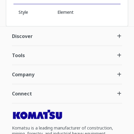
Style
Element
Discover
Tools
Company
Connect
Komatsu is a leading manufacturer of construction,
mining, forestry, and industrial heavy equipment.