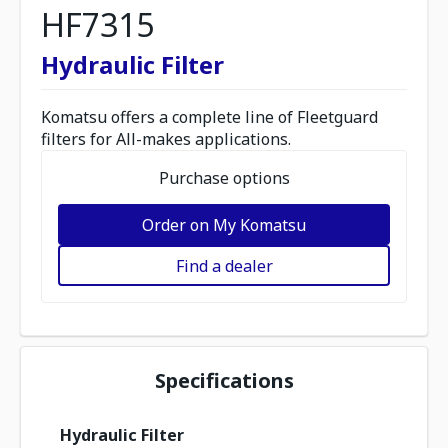
HF7315
Hydraulic Filter
Komatsu offers a complete line of Fleetguard
filters for All-makes applications.
Purchase options
Order on My Komatsu
Find a dealer
Specifications
Hydraulic Filter