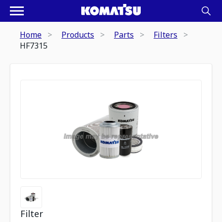
Home
Products
Parts
Filters
HF7315
Filter