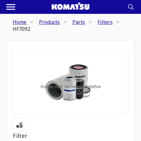
Home
Products
Parts
Filters
HF7092
Filter