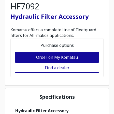
HF7092
Hydraulic Filter Accessory
Komatsu offers a complete line of Fleetguard
filters for All-makes applications.
Purchase options
Order on My Komatsu
Find a dealer
Specifications
Hydraulic Filter Accessory