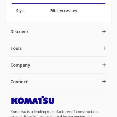
Style
Filter Accessory
Discover
Tools
Company
Connect
Komatsu is a leading manufacturer of construction,
mining, forestry, and industrial heavy equipment.