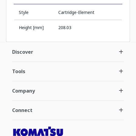
Style
Cartridge-Element
Height [mm]
208.03
Discover
Tools
Company
Connect