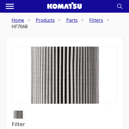
Home
Products
Parts
Filters
HF7068
Filter