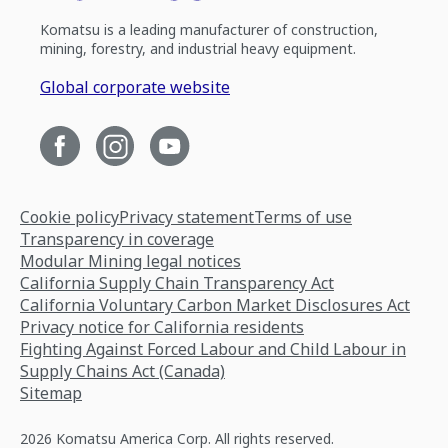
Komatsu is a leading manufacturer of construction,
mining, forestry, and industrial heavy equipment.
Global corporate website
Cookie policy
Privacy statement
Terms of use
Transparency in coverage
Modular Mining legal notices
California Supply Chain Transparency Act
California Voluntary Carbon Market Disclosures Act
Privacy notice for California residents
Fighting Against Forced Labour and Child Labour in
Supply Chains Act (Canada)
Sitemap
2026 Komatsu America Corp. All rights reserved.