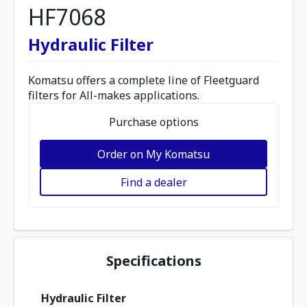
HF7068
Hydraulic Filter
Komatsu offers a complete line of Fleetguard
filters for All-makes applications.
Purchase options
Order on My Komatsu
Find a dealer
Specifications
Hydraulic Filter