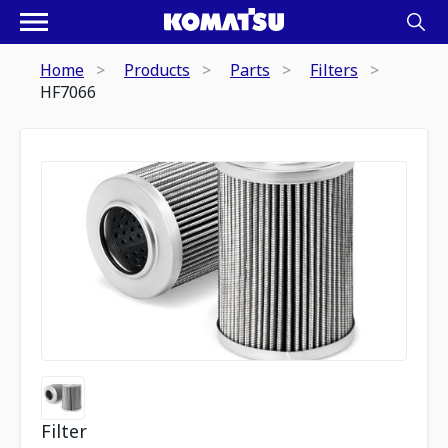
Home
Products
Parts
Filters
HF7066
Filter