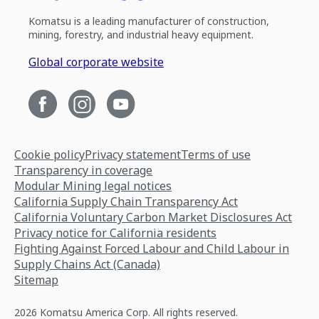
Komatsu is a leading manufacturer of construction,
mining, forestry, and industrial heavy equipment.
Global corporate website
Cookie policy
Privacy statement
Terms of use
Transparency in coverage
Modular Mining legal notices
California Supply Chain Transparency Act
California Voluntary Carbon Market Disclosures Act
Privacy notice for California residents
Fighting Against Forced Labour and Child Labour in
Supply Chains Act (Canada)
Sitemap
2026 Komatsu America Corp. All rights reserved.