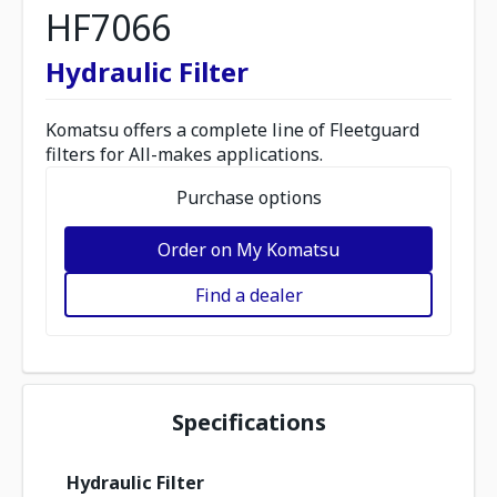
HF7066
Hydraulic Filter
Komatsu offers a complete line of Fleetguard
filters for All-makes applications.
Purchase options
Order on My Komatsu
Find a dealer
Specifications
Hydraulic Filter