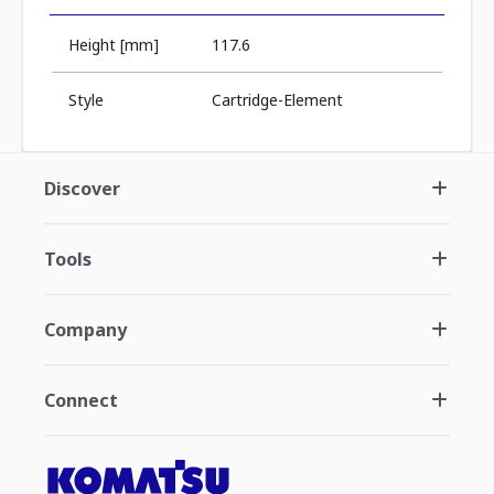
Height [mm]
117.6
Style
Cartridge-Element
Discover
Tools
Company
Connect