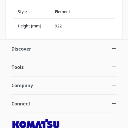
Style
Element
Height [mm]
922
Discover
Tools
Company
Connect