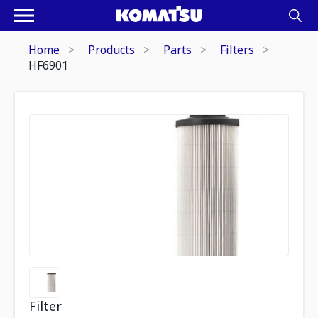
Home
Products
Parts
Filters
HF6901
Filter