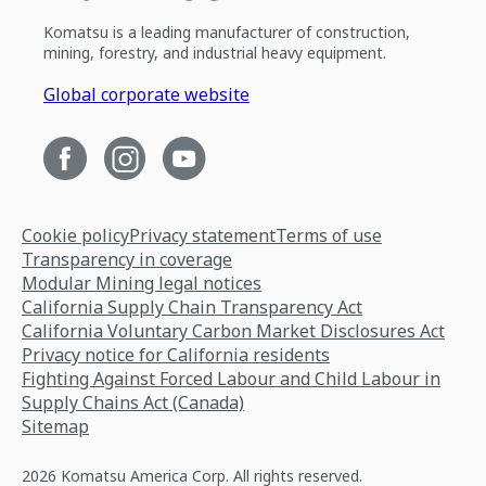
Komatsu is a leading manufacturer of construction,
mining, forestry, and industrial heavy equipment.
Global corporate website
Cookie policy
Privacy statement
Terms of use
Transparency in coverage
Modular Mining legal notices
California Supply Chain Transparency Act
California Voluntary Carbon Market Disclosures Act
Privacy notice for California residents
Fighting Against Forced Labour and Child Labour in
Supply Chains Act (Canada)
Sitemap
2026 Komatsu America Corp. All rights reserved.