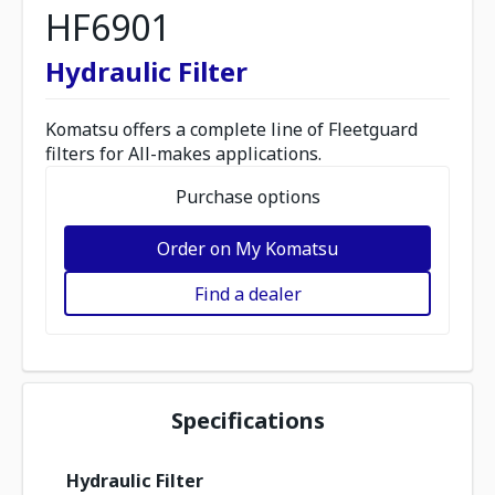
HF6901
Hydraulic Filter
Komatsu offers a complete line of Fleetguard
filters for All-makes applications.
Purchase options
Order on My Komatsu
Find a dealer
Specifications
Hydraulic Filter