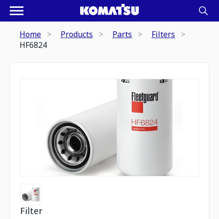
Home
Products
Parts
Filters
HF6824
Filter