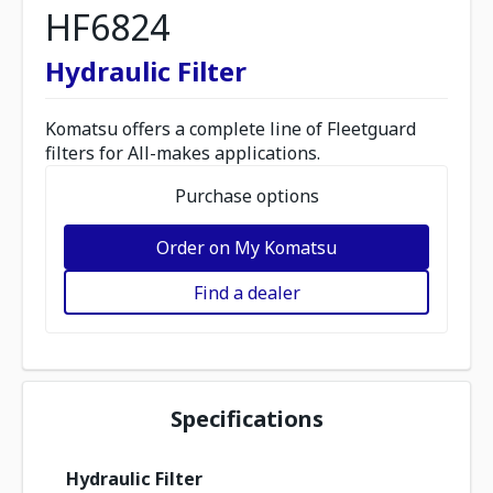
HF6824
Hydraulic Filter
Komatsu offers a complete line of Fleetguard
filters for All-makes applications.
Purchase options
Order on My Komatsu
Find a dealer
Specifications
Hydraulic Filter