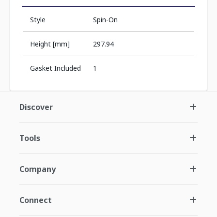
Style
Spin-On
Height [mm]
297.94
Gasket Included
1
Discover
Tools
Company
Connect