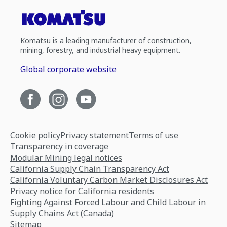
Komatsu is a leading manufacturer of construction,
mining, forestry, and industrial heavy equipment.
Global corporate website
Cookie policy
Privacy statement
Terms of use
Transparency in coverage
Modular Mining legal notices
California Supply Chain Transparency Act
California Voluntary Carbon Market Disclosures Act
Privacy notice for California residents
Fighting Against Forced Labour and Child Labour in
Supply Chains Act (Canada)
Sitemap