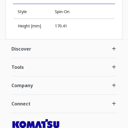
Style
Spin-On
Height [mm]
170.41
Discover
Tools
Company
Connect