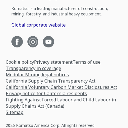
Komatsu is a leading manufacturer of construction,
mining, forestry, and industrial heavy equipment.
Global corporate website
Cookie policy
Privacy statement
Terms of use
Transparency in coverage
Modular Mining legal notices
California Supply Chain Transparency Act
California Voluntary Carbon Market Disclosures Act
Privacy notice for California residents
Fighting Against Forced Labour and Child Labour in
Supply Chains Act (Canada)
Sitemap
2026 Komatsu America Corp. All rights reserved.