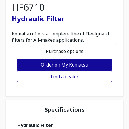
HF6710
Hydraulic Filter
Komatsu offers a complete line of Fleetguard
filters for All-makes applications.
Purchase options
Order on My Komatsu
Find a dealer
Specifications
Hydraulic Filter