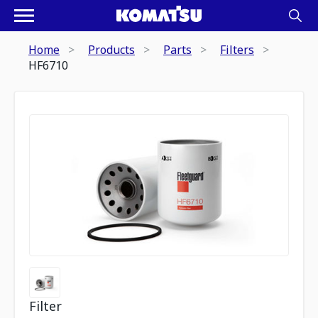
Home
Products
Parts
Filters
HF6710
Filter