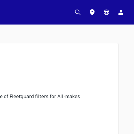
 of Fleetguard filters for All-makes