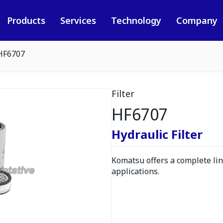
Products
Services
Technology
Company
HF6707
Filter
HF6707
Hydraulic Filter
Komatsu offers a complete line
applications.