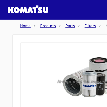
Home
Products
Parts
Filters