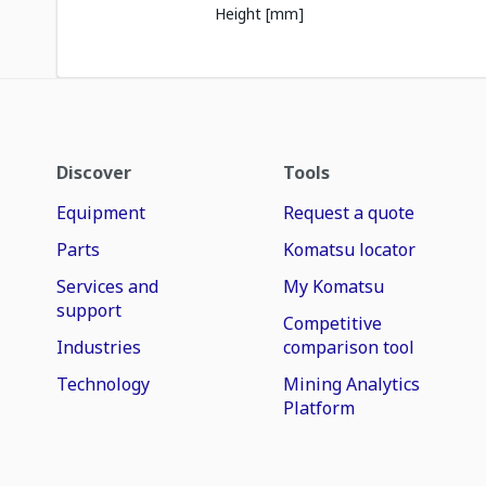
Height [mm]
Discover
Tools
Equipment
Request a quote
Parts
Komatsu locator
Services and
My Komatsu
support
Competitive
Industries
comparison tool
Technology
Mining Analytics
Platform