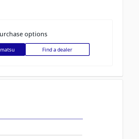
urchase options
omatsu
Find a dealer