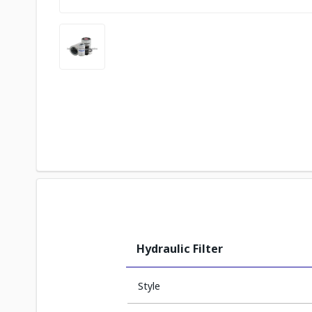
Hydraulic Filter
Style