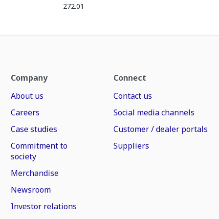
272.01
Company
Connect
About us
Contact us
Careers
Social media channels
Case studies
Customer / dealer portals
Commitment to
Suppliers
society
Merchandise
Newsroom
Investor relations