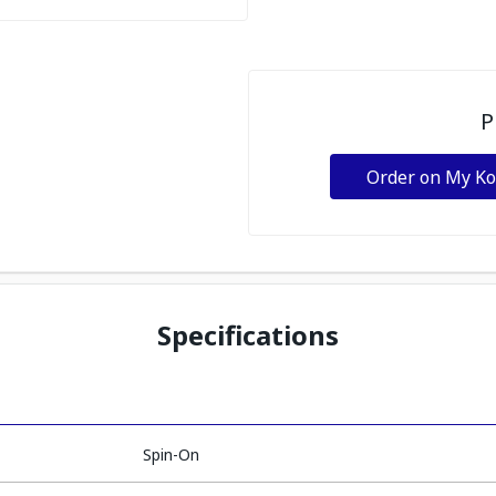
P
Order on My K
Specifications
Spin-On