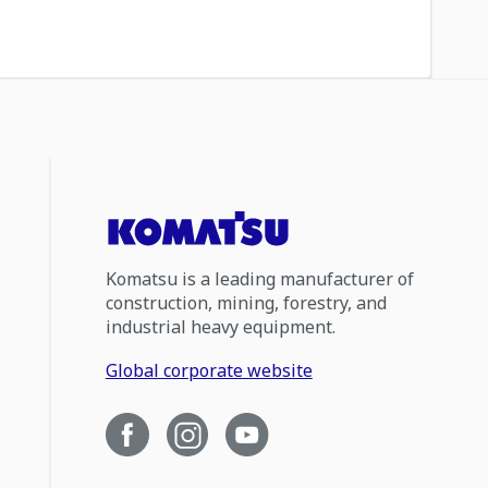
Komatsu is a leading manufacturer of
construction, mining, forestry, and
industrial heavy equipment.
Global corporate website