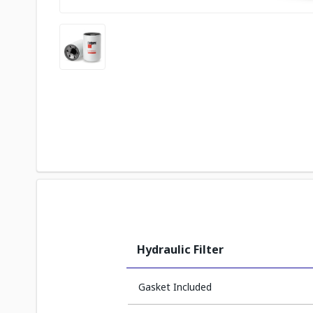
Hydraulic Filter
Gasket Included