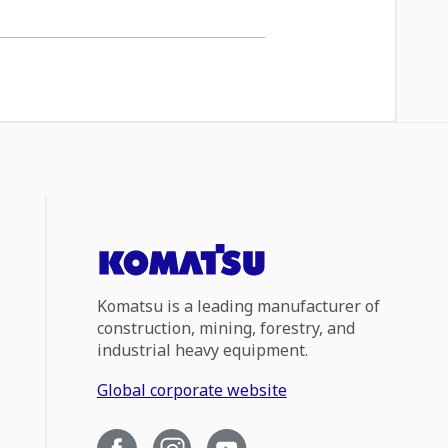
Komatsu is a leading manufacturer of
construction, mining, forestry, and
industrial heavy equipment.
Global corporate website