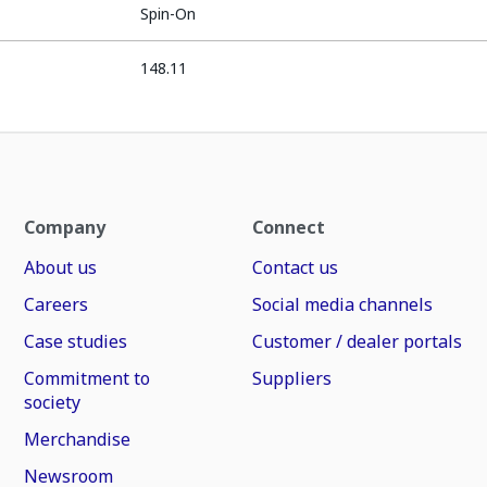
Spin-On
148.11
Company
Connect
About us
Contact us
Careers
Social media channels
Case studies
Customer / dealer portals
Commitment to
Suppliers
society
Merchandise
Newsroom