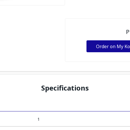
P
Order on My K
Specifications
1