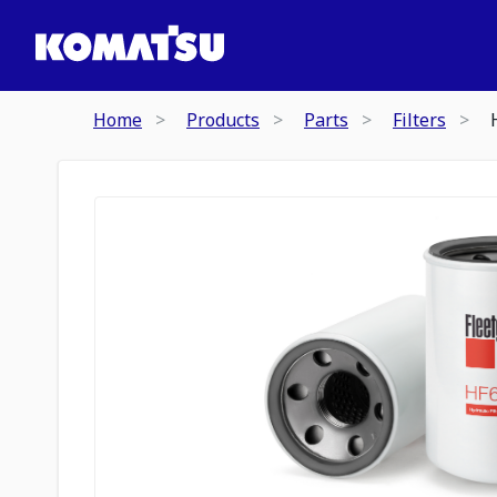
Home
Products
Parts
Filters