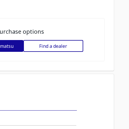
urchase options
omatsu
Find a dealer