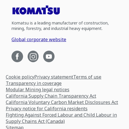
Komatsu is a leading manufacturer of construction,
mining, forestry, and industrial heavy equipment.
Global corporate website
Cookie policy
Privacy statement
Terms of use
Transparency in coverage
Modular Mining legal notices
California Supply Chain Transparency Act
California Voluntary Carbon Market Disclosures Act
Privacy notice for California residents
Fighting Against Forced Labour and Child Labour in
Supply Chains Act (Canada)
Sitemap