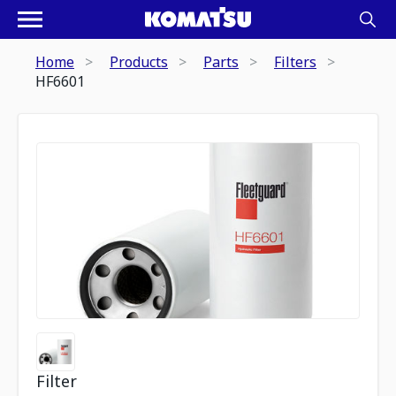
Home
Products
Parts
Filters
HF6601
Filter