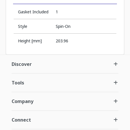
Gasket Included
1
Style
Spin-On
Height [mm]
203.96
Discover
Tools
Company
Connect