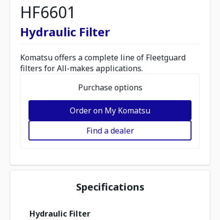
HF6601
Hydraulic Filter
Komatsu offers a complete line of Fleetguard
filters for All-makes applications.
Purchase options
Order on My Komatsu
Find a dealer
Specifications
Hydraulic Filter