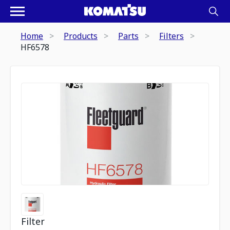
Home
Products
Parts
Filters
HF6578
Filter