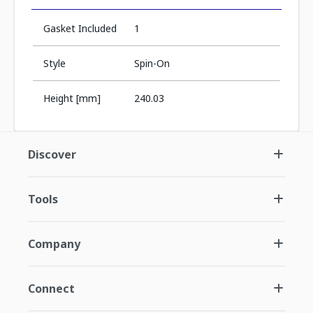
Gasket Included
1
Style
Spin-On
Height [mm]
240.03
Discover
Tools
Company
Connect