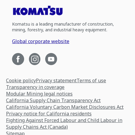
Komatsu is a leading manufacturer of construction,
mining, forestry, and industrial heavy equipment.
Global corporate website
Cookie policy
Privacy statement
Terms of use
Transparency in coverage
Modular Mining legal notices
California Supply Chain Transparency Act
California Voluntary Carbon Market Disclosures Act
Privacy notice for California residents
Fighting Against Forced Labour and Child Labour in
Supply Chains Act (Canada)
Sitemap