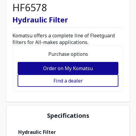
HF6578
Hydraulic Filter
Komatsu offers a complete line of Fleetguard
filters for All-makes applications.
Purchase options
Order on My Komatsu
Find a dealer
Specifications
Hydraulic Filter