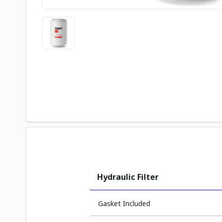
Hydraulic Filter
Gasket Included