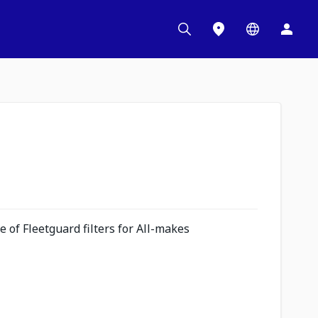
 of Fleetguard filters for All-makes