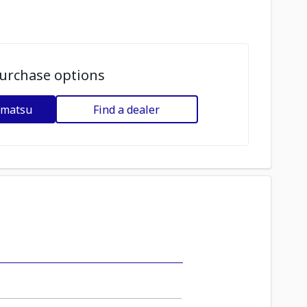
urchase options
omatsu
Find a dealer