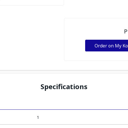
P
Order on My K
Specifications
1