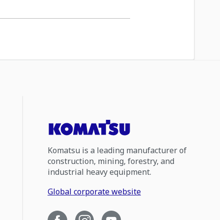
Komatsu is a leading manufacturer of
construction, mining, forestry, and
industrial heavy equipment.
Global corporate website