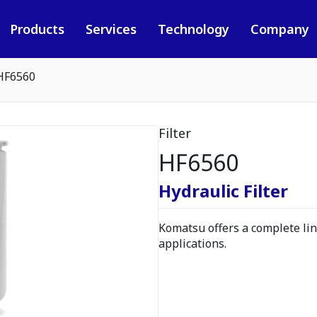
Products
Services
Technology
Company
HF6560
Filter
HF6560
Hydraulic Filter
Komatsu offers a complete line
applications.