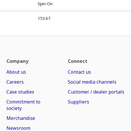
Spin-On
153.67
Company
Connect
About us
Contact us
Careers
Social media channels
Case studies
Customer / dealer portals
Commitment to
Suppliers
society
Merchandise
Newsroom