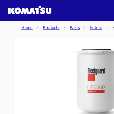
Home
Products
Parts
Filters