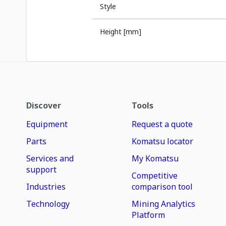
Style
Height [mm]
Discover
Tools
Equipment
Request a quote
Parts
Komatsu locator
Services and
My Komatsu
support
Competitive
Industries
comparison tool
Technology
Mining Analytics
Platform