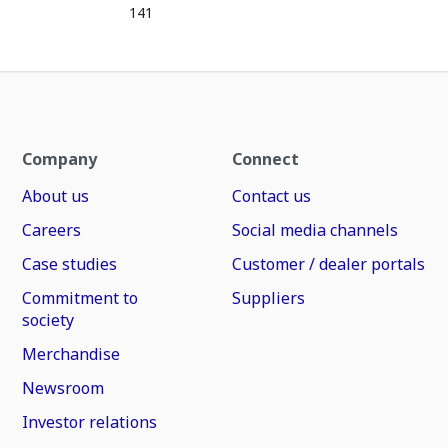
141
Company
Connect
About us
Contact us
Careers
Social media channels
Case studies
Customer / dealer portals
Commitment to
Suppliers
society
Merchandise
Newsroom
Investor relations