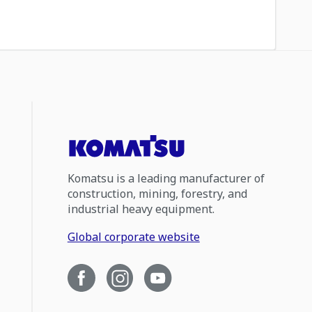
Komatsu is a leading manufacturer of
construction, mining, forestry, and
industrial heavy equipment.
Global corporate website