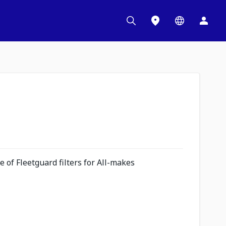
 of Fleetguard filters for All-makes