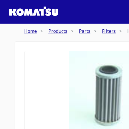
Home
Products
Parts
Filters