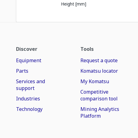
Height [mm]
Discover
Tools
Equipment
Request a quote
Parts
Komatsu locator
Services and
My Komatsu
support
Competitive
Industries
comparison tool
Technology
Mining Analytics
Platform