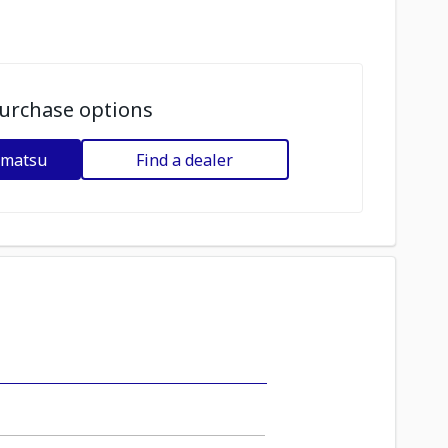
urchase options
omatsu
Find a dealer