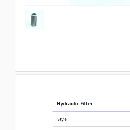
Hydraulic Filter
Style