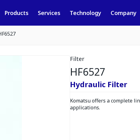
Products
Services
Technology
Company
HF6527
Filter
HF6527
Hydraulic Filter
Komatsu offers a complete line
applications.