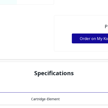
P
Order on My K
Specifications
Cartridge-Element