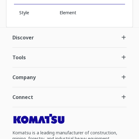
Style
Element
Discover
Tools
Company
Connect
Komatsu is a leading manufacturer of construction,
mining, forestry, and industrial heavy equipment.