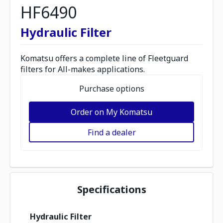
HF6490
Hydraulic Filter
Komatsu offers a complete line of Fleetguard
filters for All-makes applications.
Purchase options
Order on My Komatsu
Find a dealer
Specifications
Hydraulic Filter