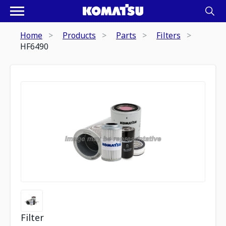
Home
Products
Parts
Filters
HF6490
Filter