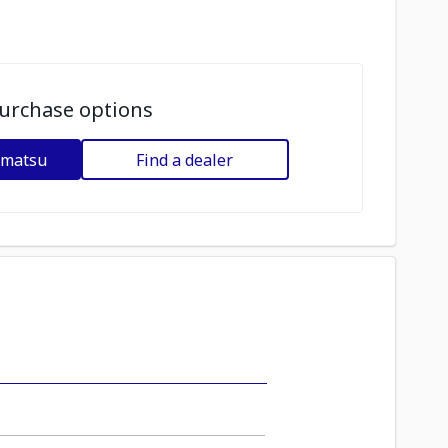
urchase options
omatsu
Find a dealer