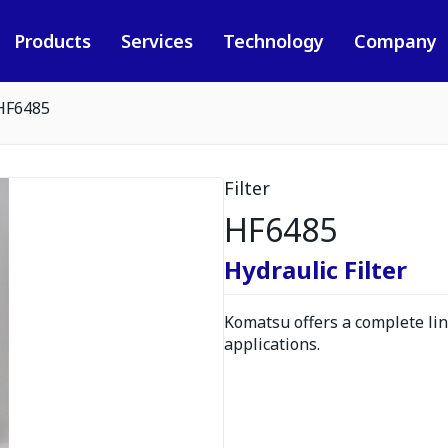
Products
Services
Technology
Company
HF6485
Filter
HF6485
Hydraulic Filter
Komatsu offers a complete line
applications.