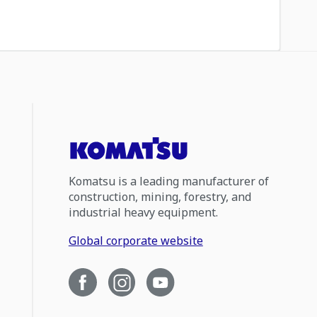
Komatsu is a leading manufacturer of
construction, mining, forestry, and
industrial heavy equipment.
Global corporate website