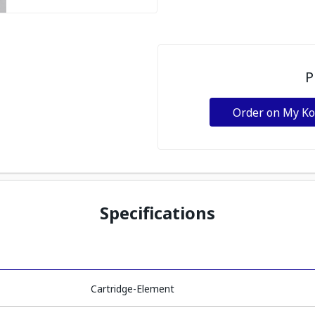
P
Order on My K
Specifications
Cartridge-Element