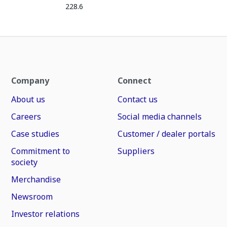
228.6
Company
Connect
About us
Contact us
Careers
Social media channels
Case studies
Customer / dealer portals
Commitment to
Suppliers
society
Merchandise
Newsroom
Investor relations