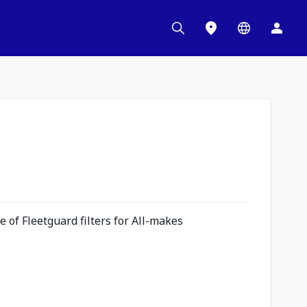
 of Fleetguard filters for All-makes