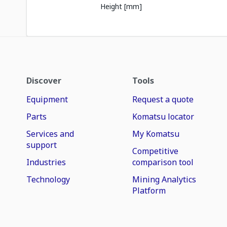
Height [mm]
Discover
Tools
Equipment
Request a quote
Parts
Komatsu locator
Services and
My Komatsu
support
Competitive
Industries
comparison tool
Technology
Mining Analytics
Platform