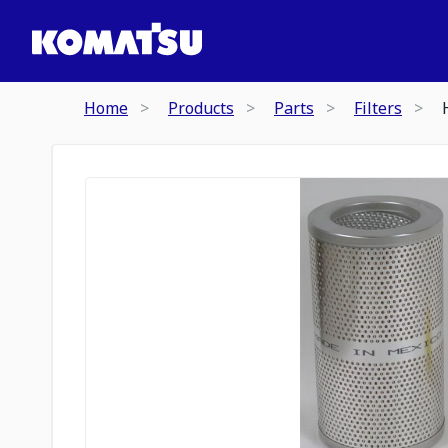
Home
Products
Parts
Filters