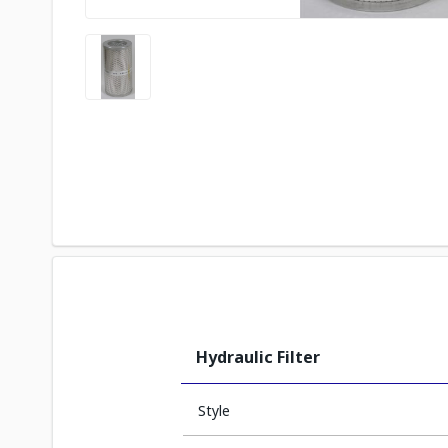
Hydraulic Filter
Style