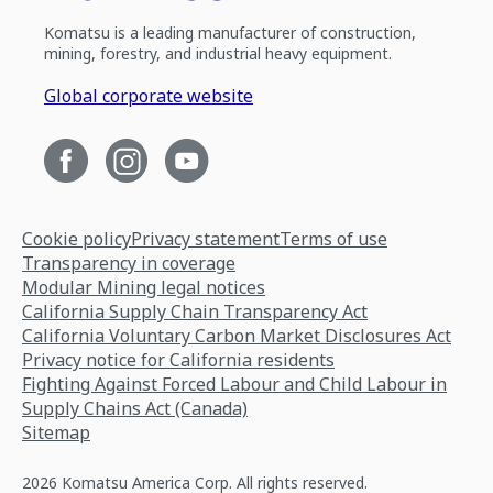
Komatsu is a leading manufacturer of construction,
mining, forestry, and industrial heavy equipment.
Global corporate website
Cookie policy
Privacy statement
Terms of use
Transparency in coverage
Modular Mining legal notices
California Supply Chain Transparency Act
California Voluntary Carbon Market Disclosures Act
Privacy notice for California residents
Fighting Against Forced Labour and Child Labour in
Supply Chains Act (Canada)
Sitemap
2026 Komatsu America Corp. All rights reserved.