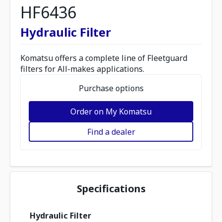
HF6436
Hydraulic Filter
Komatsu offers a complete line of Fleetguard
filters for All-makes applications.
Purchase options
Order on My Komatsu
Find a dealer
Specifications
Hydraulic Filter