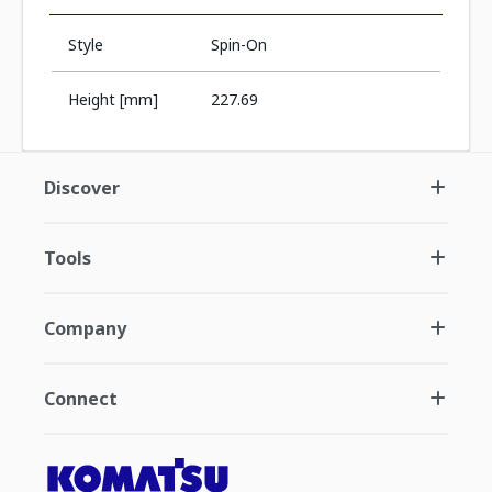
Style
Spin-On
Height [mm]
227.69
Discover
Tools
Company
Connect