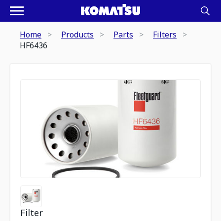
Home
Products
Parts
Filters
HF6436
Filter