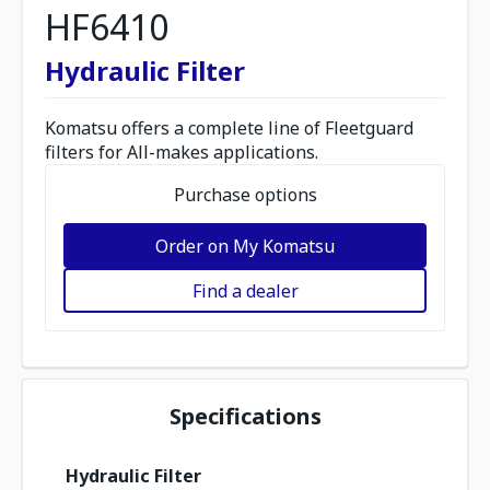
HF6410
Hydraulic Filter
Komatsu offers a complete line of Fleetguard
filters for All-makes applications.
Purchase options
Order on My Komatsu
Find a dealer
Specifications
Hydraulic Filter