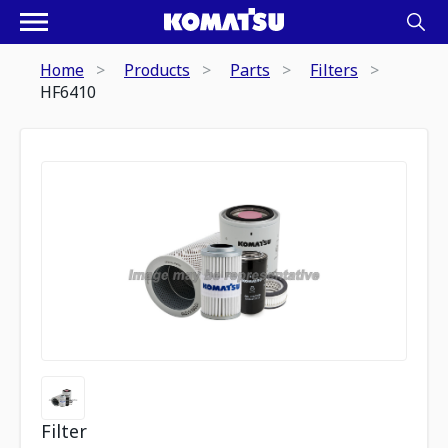
Home
Products
Parts
Filters
HF6410
Filter