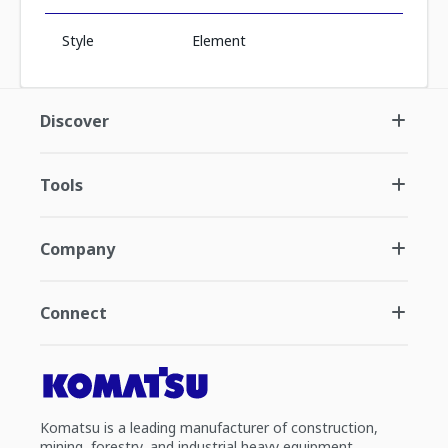
Style
Element
Discover
Tools
Company
Connect
Komatsu is a leading manufacturer of construction,
mining, forestry, and industrial heavy equipment.