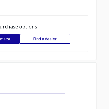
urchase options
omatsu
Find a dealer