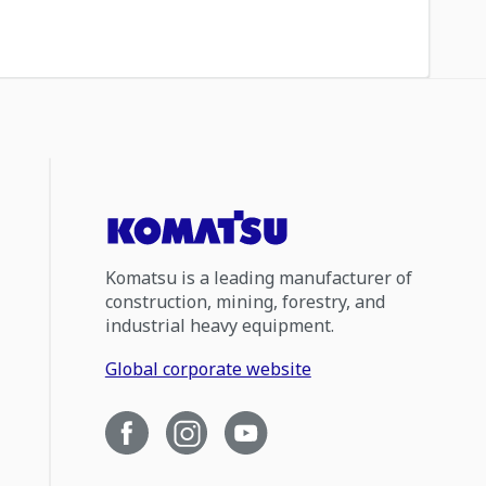
Komatsu is a leading manufacturer of
construction, mining, forestry, and
industrial heavy equipment.
Global corporate website