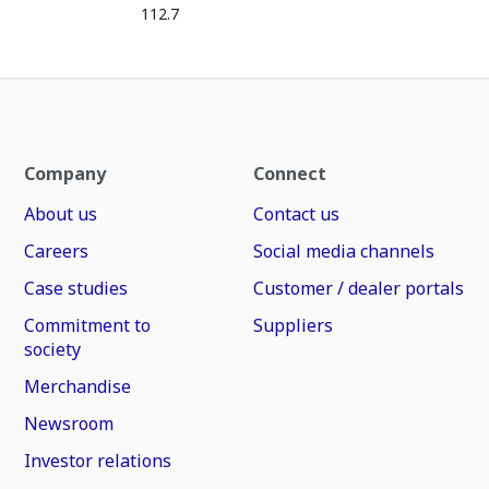
112.7
Company
Connect
About us
Contact us
Careers
Social media channels
Case studies
Customer / dealer portals
Commitment to
Suppliers
society
Merchandise
Newsroom
Investor relations