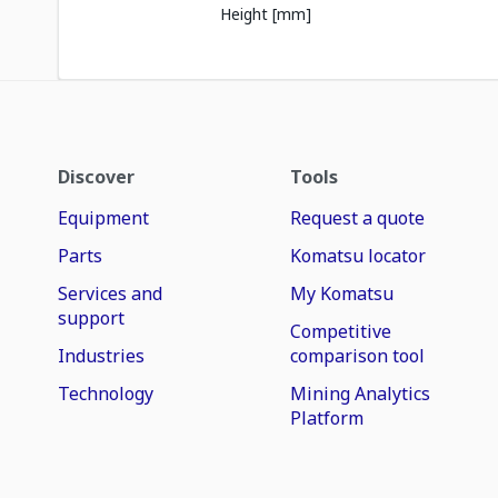
Height [mm]
Discover
Tools
Equipment
Request a quote
Parts
Komatsu locator
Services and
My Komatsu
support
Competitive
Industries
comparison tool
Technology
Mining Analytics
Platform