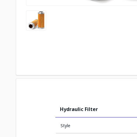
Hydraulic Filter
Style