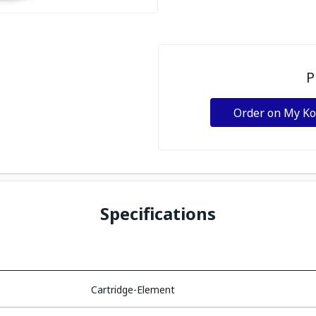
P
Order on My K
Specifications
Cartridge-Element