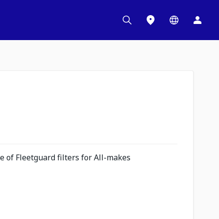
 of Fleetguard filters for All-makes