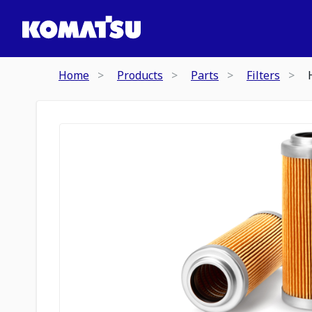
Home
Products
Parts
Filters