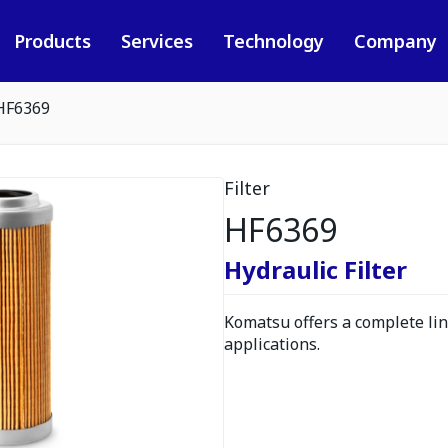
Products
Services
Technology
Company
HF6369
Filter
HF6369
Hydraulic Filter
Komatsu offers a complete line
applications.