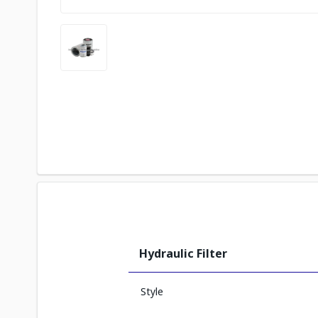
Hydraulic Filter
Style