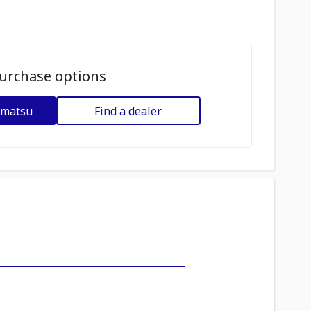
urchase options
omatsu
Find a dealer