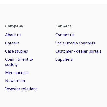
Company
Connect
About us
Contact us
Careers
Social media channels
Case studies
Customer / dealer portals
Commitment to
Suppliers
society
Merchandise
Newsroom
Investor relations