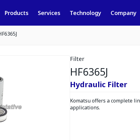
Products
Services
Technology
Company
HF6365J
Filter
HF6365J
Hydraulic Filter
Komatsu offers a complete line
applications.