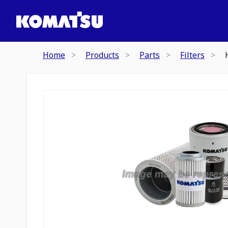
Home
Products
Parts
Filters