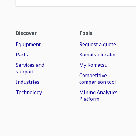
Discover
Tools
Equipment
Request a quote
Parts
Komatsu locator
Services and
My Komatsu
support
Competitive
Industries
comparison tool
Technology
Mining Analytics
Platform