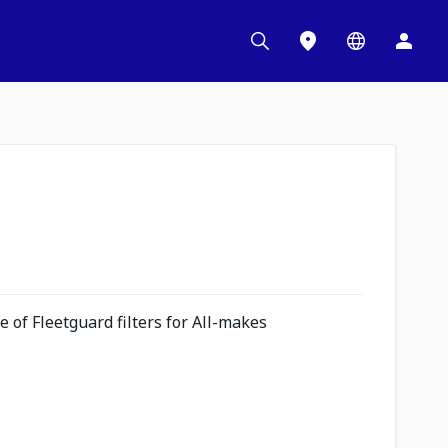
 of Fleetguard filters for All-makes