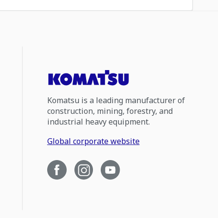
Komatsu is a leading manufacturer of
construction, mining, forestry, and
industrial heavy equipment.
Global corporate website