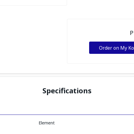
P
Order on My K
Specifications
Element