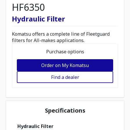
HF6350
Hydraulic Filter
Komatsu offers a complete line of Fleetguard
filters for All-makes applications.
Purchase options
Order on My Komatsu
Find a dealer
Specifications
Hydraulic Filter