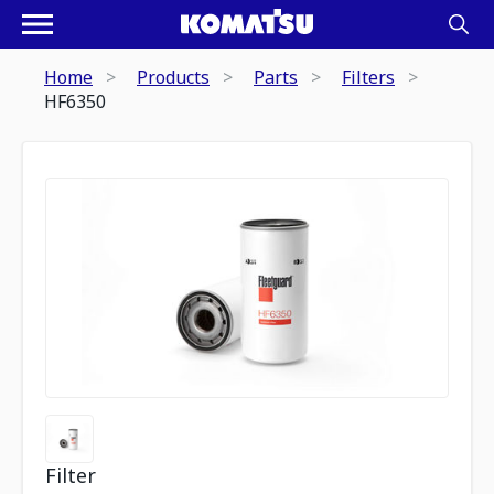
Home
Products
Parts
Filters
HF6350
Filter