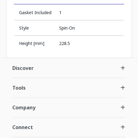
Gasket Included
1
Style
Spin-On
Height [mm]
228.5
Discover
Tools
Company
Connect