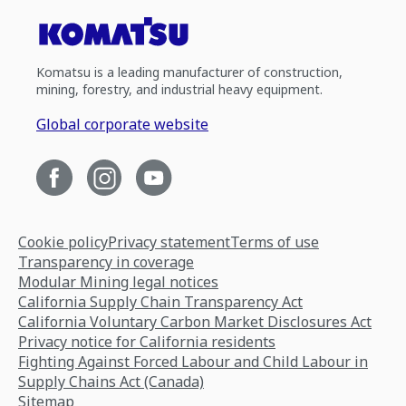
Komatsu is a leading manufacturer of construction,
mining, forestry, and industrial heavy equipment.
Global corporate website
Cookie policy
Privacy statement
Terms of use
Transparency in coverage
Modular Mining legal notices
California Supply Chain Transparency Act
California Voluntary Carbon Market Disclosures Act
Privacy notice for California residents
Fighting Against Forced Labour and Child Labour in
Supply Chains Act (Canada)
Sitemap