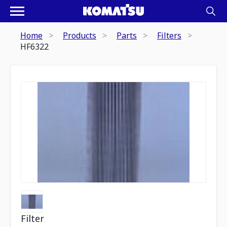
Home
Products
Parts
Filters
HF6322
Filter