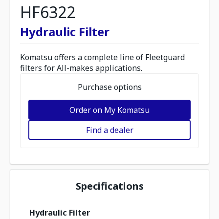
HF6322
Hydraulic Filter
Komatsu offers a complete line of Fleetguard
filters for All-makes applications.
Purchase options
Order on My Komatsu
Find a dealer
Specifications
Hydraulic Filter