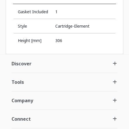
Gasket Included
1
Style
Cartridge-Element
Height [mm]
306
Discover
Tools
Company
Connect