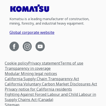
Komatsu is a leading manufacturer of construction,
mining, forestry, and industrial heavy equipment.
Global corporate website
Cookie policy
Privacy statement
Terms of use
Transparency in coverage
Modular Mining legal notices
California Supply Chain Transparency Act
California Voluntary Carbon Market Disclosures Act
Privacy notice for California residents
Fighting Against Forced Labour and Child Labour in
Supply Chains Act (Canada)
Sitemap