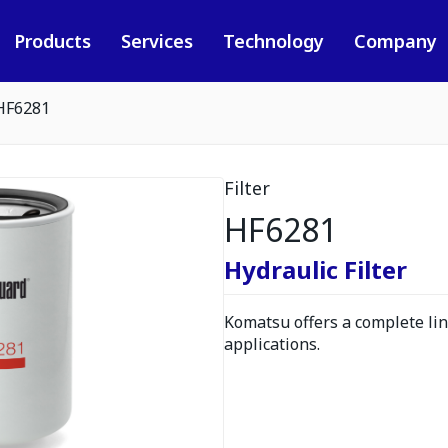
Products
Services
Technology
Company
HF6281
Filter
HF6281
Hydraulic Filter
Komatsu offers a complete line
applications.