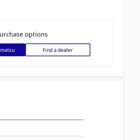
urchase options
omatsu
Find a dealer