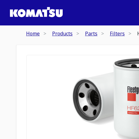
Home
Products
Parts
Filters