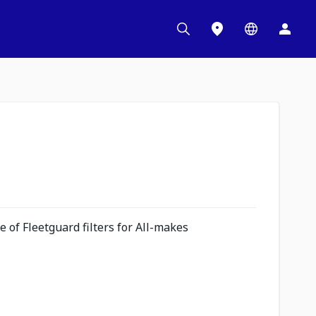
 of Fleetguard filters for All-makes