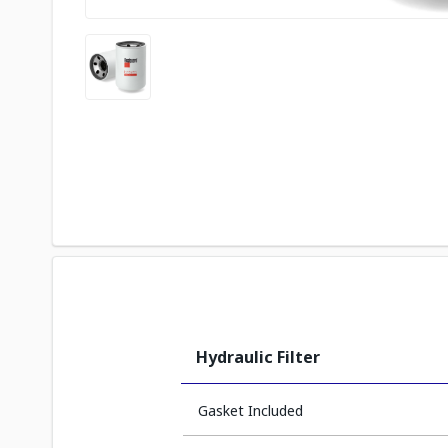
Hydraulic Filter
Gasket Included