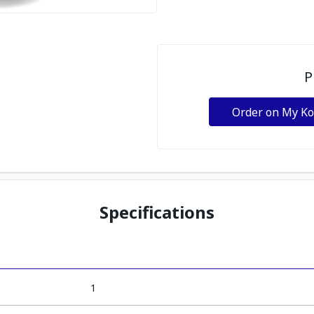
P
Order on My K
Specifications
1