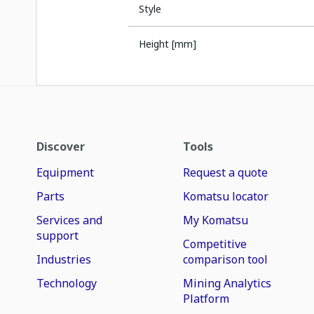
Style
Height [mm]
Discover
Tools
Equipment
Request a quote
Parts
Komatsu locator
Services and
My Komatsu
support
Competitive
Industries
comparison tool
Technology
Mining Analytics
Platform