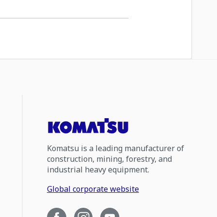
Komatsu is a leading manufacturer of
construction, mining, forestry, and
industrial heavy equipment.
Global corporate website