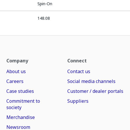
Spin-On
148.08
Company
Connect
About us
Contact us
Careers
Social media channels
Case studies
Customer / dealer portals
Commitment to
Suppliers
society
Merchandise
Newsroom