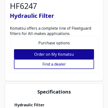
HF6247
Hydraulic Filter
Komatsu offers a complete line of Fleetguard
filters for All-makes applications.
Purchase options
Order on My Komatsu
Find a dealer
Specifications
Hydraulic Filter