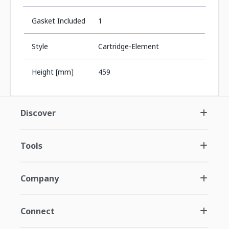
Gasket Included
1
Style
Cartridge-Element
Height [mm]
459
Discover
Tools
Company
Connect