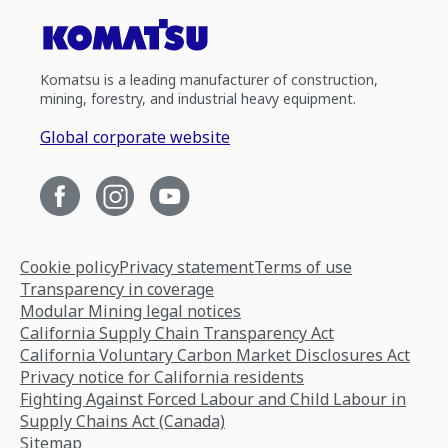
Komatsu is a leading manufacturer of construction,
mining, forestry, and industrial heavy equipment.
Global corporate website
Cookie policy
Privacy statement
Terms of use
Transparency in coverage
Modular Mining legal notices
California Supply Chain Transparency Act
California Voluntary Carbon Market Disclosures Act
Privacy notice for California residents
Fighting Against Forced Labour and Child Labour in
Supply Chains Act (Canada)
Sitemap