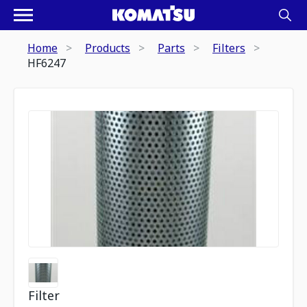
Home
Products
Parts
Filters
HF6247
Filter