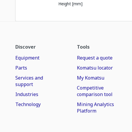
Height [mm]
Discover
Tools
Equipment
Request a quote
Parts
Komatsu locator
Services and
My Komatsu
support
Competitive
Industries
comparison tool
Technology
Mining Analytics
Platform