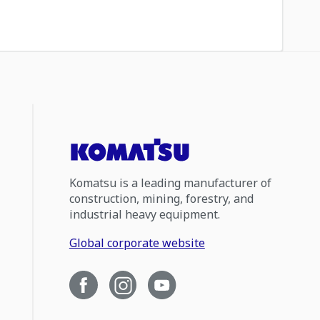
Komatsu is a leading manufacturer of
construction, mining, forestry, and
industrial heavy equipment.
Global corporate website