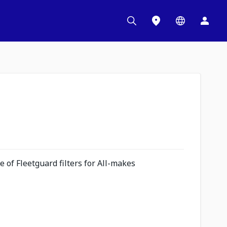
 of Fleetguard filters for All-makes