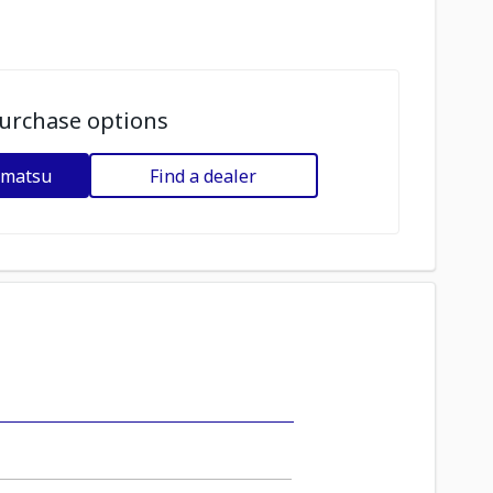
urchase options
omatsu
Find a dealer