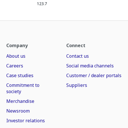
123.7
Company
Connect
About us
Contact us
Careers
Social media channels
Case studies
Customer / dealer portals
Commitment to
Suppliers
society
Merchandise
Newsroom
Investor relations