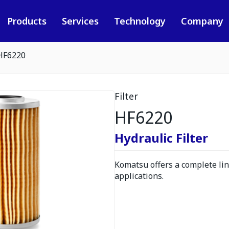
Products
Services
Technology
Company
HF6220
Filter
HF6220
Hydraulic Filter
Komatsu offers a complete line
applications.