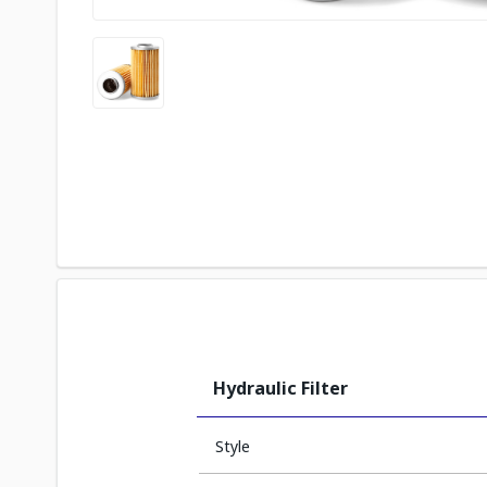
Hydraulic Filter
Style