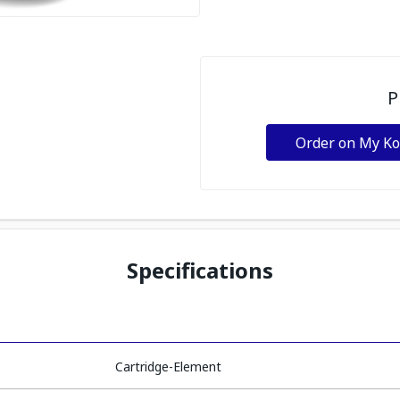
P
Order on My K
Specifications
Cartridge-Element