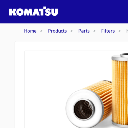
Home
Products
Parts
Filters