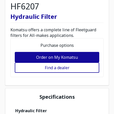
HF6207
Hydraulic Filter
Komatsu offers a complete line of Fleetguard
filters for All-makes applications.
Purchase options
Order on My Komatsu
Find a dealer
Specifications
Hydraulic Filter