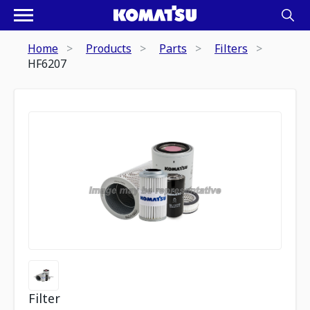
Home
Products
Parts
Filters
HF6207
Filter