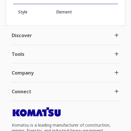
Style
Element
Discover
Tools
Company
Connect
Komatsu is a leading manufacturer of construction,
mining, forestry, and industrial heavy equipment.