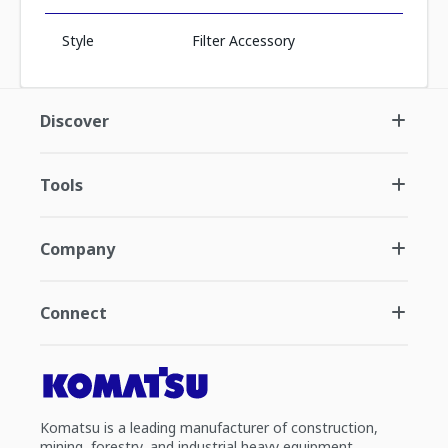
Style
Filter Accessory
Discover
Tools
Company
Connect
Komatsu is a leading manufacturer of construction,
mining, forestry, and industrial heavy equipment.