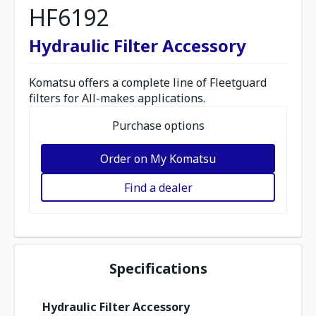
HF6192
Hydraulic Filter Accessory
Komatsu offers a complete line of Fleetguard
filters for All-makes applications.
Purchase options
Order on My Komatsu
Find a dealer
Specifications
Hydraulic Filter Accessory