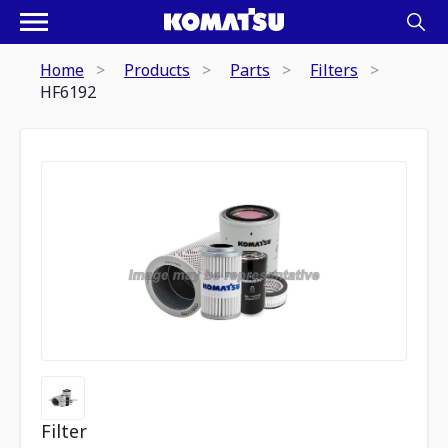
Home
Products
Parts
Filters
HF6192
Filter