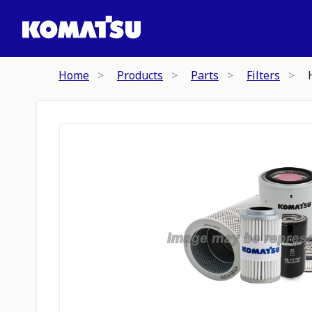
Home
Products
Parts
Filters