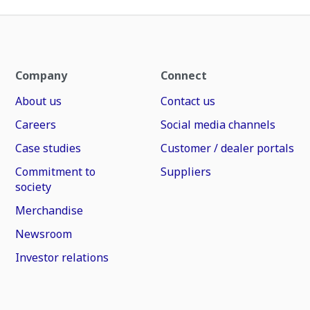
Company
Connect
About us
Contact us
Careers
Social media channels
Case studies
Customer / dealer portals
Commitment to
Suppliers
society
Merchandise
Newsroom
Investor relations