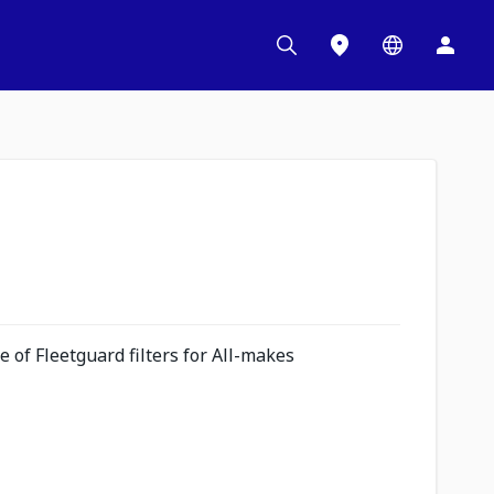
 of Fleetguard filters for All-makes