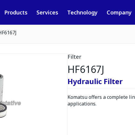
Products
Services
Technology
Company
HF6167J
Filter
HF6167J
Hydraulic Filter
Komatsu offers a complete line
applications.