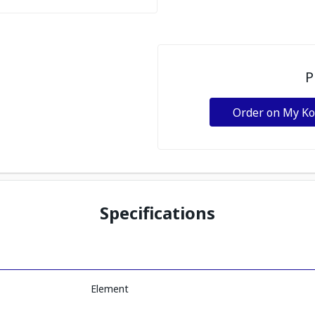
P
Order on My K
Specifications
Element