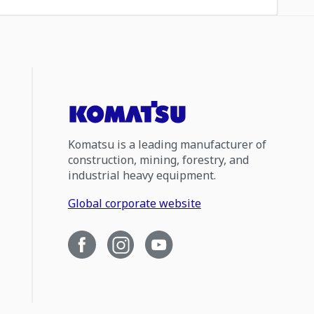
Komatsu is a leading manufacturer of
construction, mining, forestry, and
industrial heavy equipment.
Global corporate website