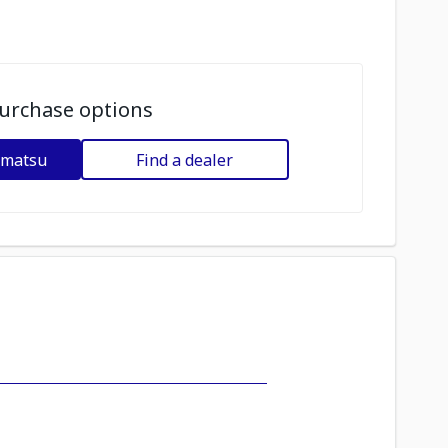
urchase options
omatsu
Find a dealer