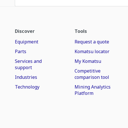
Discover
Tools
Equipment
Request a quote
Parts
Komatsu locator
Services and
My Komatsu
support
Competitive
Industries
comparison tool
Technology
Mining Analytics
Platform