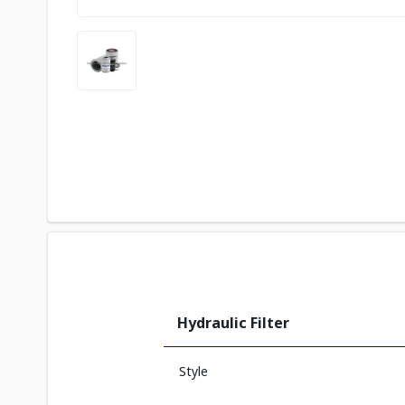
Hydraulic Filter
Style