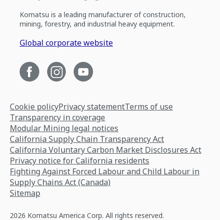
Komatsu is a leading manufacturer of construction,
mining, forestry, and industrial heavy equipment.
Global corporate website
Cookie policy
Privacy statement
Terms of use
Transparency in coverage
Modular Mining legal notices
California Supply Chain Transparency Act
California Voluntary Carbon Market Disclosures Act
Privacy notice for California residents
Fighting Against Forced Labour and Child Labour in
Supply Chains Act (Canada)
Sitemap
2026 Komatsu America Corp. All rights reserved.