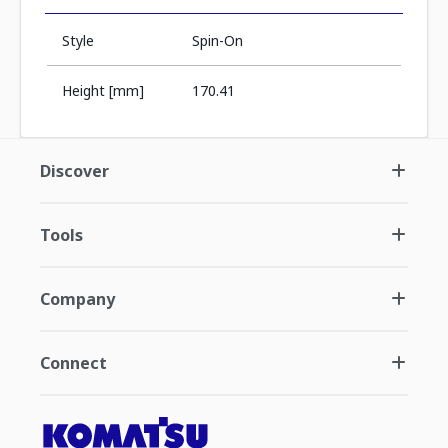
Style
Spin-On
Height [mm]
170.41
Discover
Tools
Company
Connect