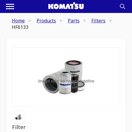
Home
Products
Parts
Filters
HF6133
Filter