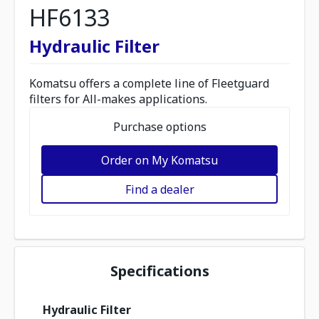
HF6133
Hydraulic Filter
Komatsu offers a complete line of Fleetguard
filters for All-makes applications.
Purchase options
Order on My Komatsu
Find a dealer
Specifications
Hydraulic Filter