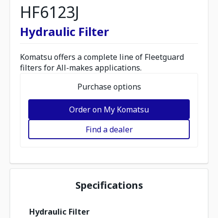
HF6123J
Hydraulic Filter
Komatsu offers a complete line of Fleetguard
filters for All-makes applications.
Purchase options
Order on My Komatsu
Find a dealer
Specifications
Hydraulic Filter