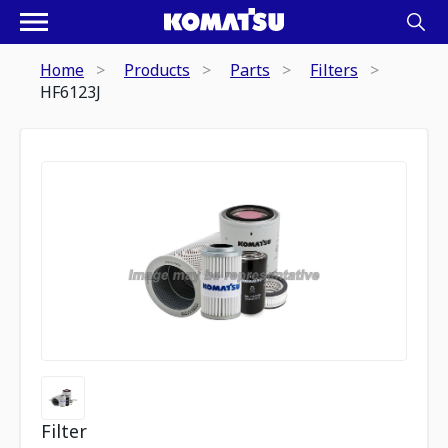
Home
Products
Parts
Filters
HF6123J
Filter