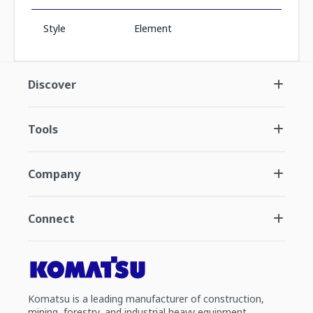
Style
Element
Discover
Tools
Company
Connect
Komatsu is a leading manufacturer of construction,
mining, forestry, and industrial heavy equipment.