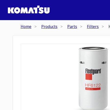
Home
Products
Parts
Filters