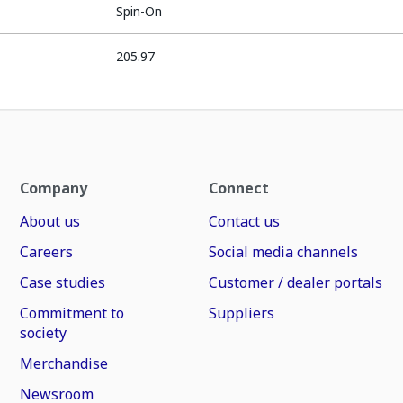
Spin-On
205.97
Company
Connect
About us
Contact us
Careers
Social media channels
Case studies
Customer / dealer portals
Commitment to
Suppliers
society
Merchandise
Newsroom