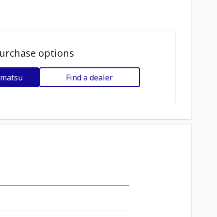
urchase options
omatsu
Find a dealer