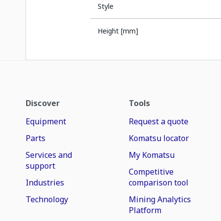
Style
Height [mm]
Discover
Tools
Equipment
Request a quote
Parts
Komatsu locator
Services and
My Komatsu
support
Competitive
Industries
comparison tool
Technology
Mining Analytics
Platform