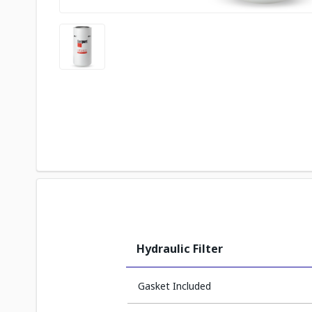
Hydraulic Filter
Gasket Included