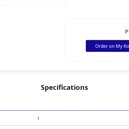
P
Order on My K
Specifications
1