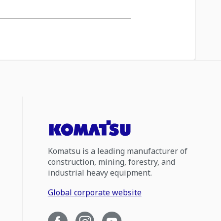
Komatsu is a leading manufacturer of
construction, mining, forestry, and
industrial heavy equipment.
Global corporate website