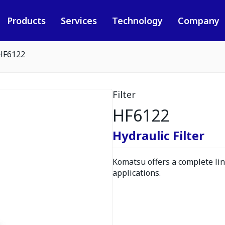
Products
Services
Technology
Company
HF6122
Filter
HF6122
Hydraulic Filter
Komatsu offers a complete line
applications.