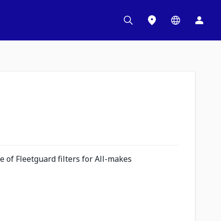
 of Fleetguard filters for All-makes