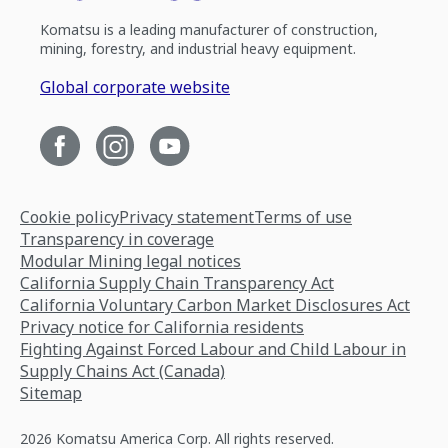
Komatsu is a leading manufacturer of construction,
mining, forestry, and industrial heavy equipment.
Global corporate website
Cookie policy
Privacy statement
Terms of use
Transparency in coverage
Modular Mining legal notices
California Supply Chain Transparency Act
California Voluntary Carbon Market Disclosures Act
Privacy notice for California residents
Fighting Against Forced Labour and Child Labour in
Supply Chains Act (Canada)
Sitemap
2026 Komatsu America Corp. All rights reserved.