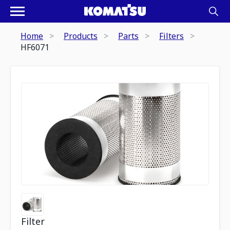
Home
Products
Parts
Filters
HF6071
Filter