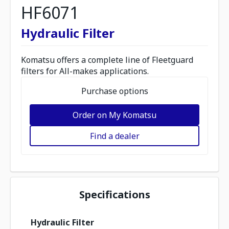
HF6071
Hydraulic Filter
Komatsu offers a complete line of Fleetguard
filters for All-makes applications.
Purchase options
Order on My Komatsu
Find a dealer
Specifications
Hydraulic Filter