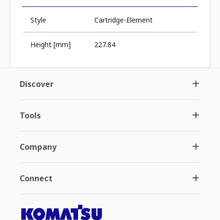
Style
Cartridge-Element
Height [mm]
227.84
Discover
Tools
Company
Connect