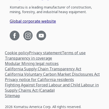
Komatsu is a leading manufacturer of construction,
mining, forestry, and industrial heavy equipment.
Global corporate website
Cookie policy
Privacy statement
Terms of use
Transparency in coverage
Modular Mining legal notices
California Supply Chain Transparency Act
California Voluntary Carbon Market Disclosures Act
Privacy notice for California residents
Fighting Against Forced Labour and Child Labour in
Supply Chains Act (Canada)
Sitemap
2026 Komatsu America Corp. All rights reserved.