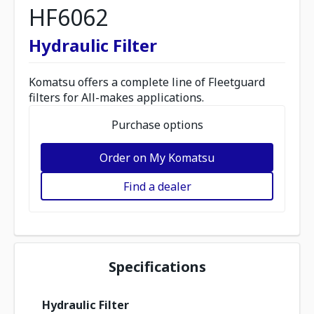
HF6062
Hydraulic Filter
Komatsu offers a complete line of Fleetguard
filters for All-makes applications.
Purchase options
Order on My Komatsu
Find a dealer
Specifications
Hydraulic Filter