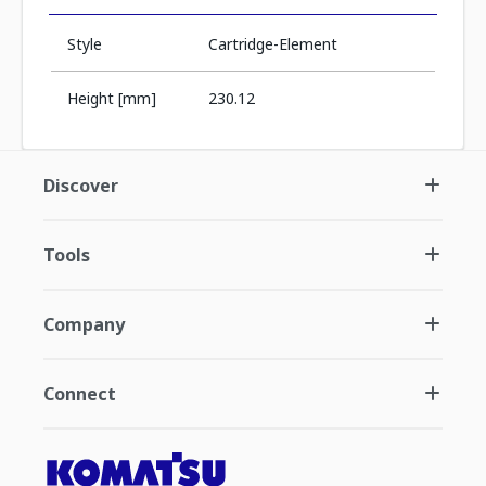
Style
Cartridge-Element
Height [mm]
230.12
Discover
Tools
Company
Connect