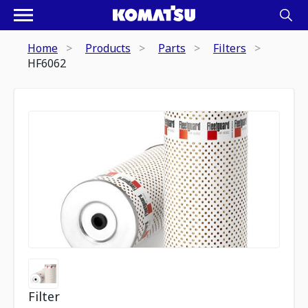
Home
Products
Parts
Filters
HF6062
Filter