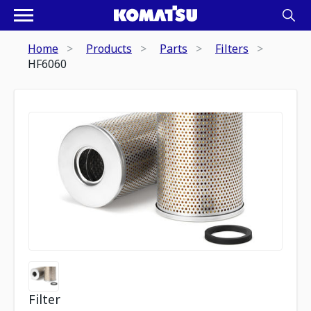
Home
Products
Parts
Filters
HF6060
Filter