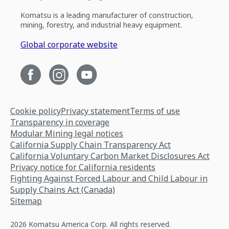
Komatsu is a leading manufacturer of construction,
mining, forestry, and industrial heavy equipment.
Global corporate website
Cookie policy
Privacy statement
Terms of use
Transparency in coverage
Modular Mining legal notices
California Supply Chain Transparency Act
California Voluntary Carbon Market Disclosures Act
Privacy notice for California residents
Fighting Against Forced Labour and Child Labour in
Supply Chains Act (Canada)
Sitemap
2026 Komatsu America Corp. All rights reserved.