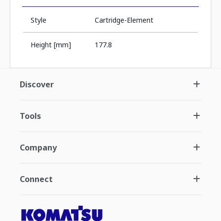
Style
Cartridge-Element
Height [mm]
177.8
Discover
Tools
Company
Connect