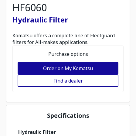
HF6060
Hydraulic Filter
Komatsu offers a complete line of Fleetguard
filters for All-makes applications.
Purchase options
Order on My Komatsu
Find a dealer
Specifications
Hydraulic Filter