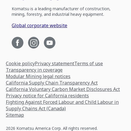
Komatsu is a leading manufacturer of construction,
mining, forestry, and industrial heavy equipment.
Global corporate website
Cookie policy
Privacy statement
Terms of use
Transparency in coverage
Modular Mining legal notices
California Supply Chain Transparency Act
California Voluntary Carbon Market Disclosures Act
Privacy notice for California residents
Fighting Against Forced Labour and Child Labour in
Supply Chains Act (Canada)
Sitemap
2026 Komatsu America Corp. All rights reserved.