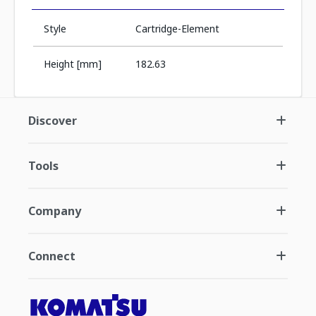
Style
Cartridge-Element
Height [mm]
182.63
Discover
Tools
Company
Connect