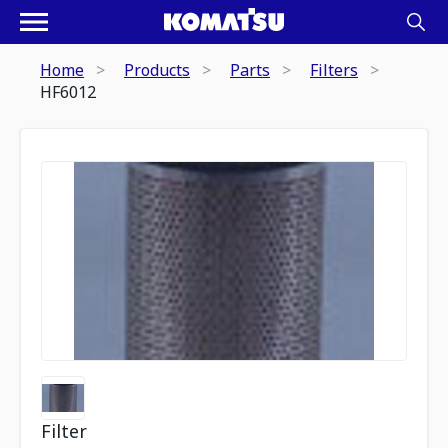
Home
Products
Parts
Filters
HF6012
Filter