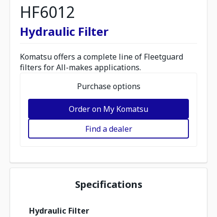
HF6012
Hydraulic Filter
Komatsu offers a complete line of Fleetguard
filters for All-makes applications.
Purchase options
Order on My Komatsu
Find a dealer
Specifications
Hydraulic Filter