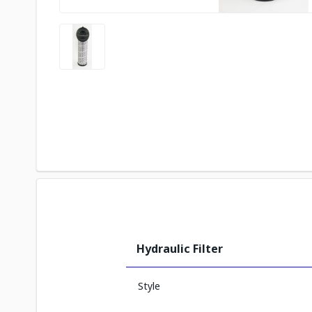
Hydraulic Filter
Style