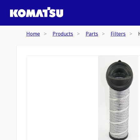
Home
Products
Parts
Filters