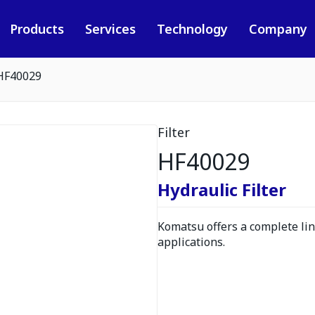
Products
Services
Technology
Company
HF40029
Filter
HF40029
Hydraulic Filter
Komatsu offers a complete line
applications.