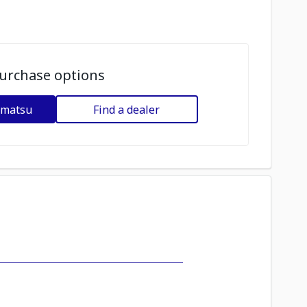
urchase options
omatsu
Find a dealer