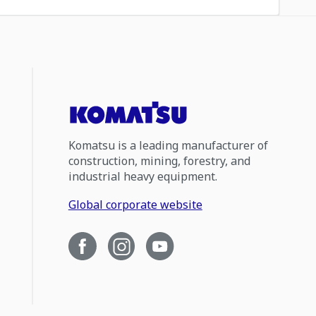
Komatsu is a leading manufacturer of
construction, mining, forestry, and
industrial heavy equipment.
Global corporate website