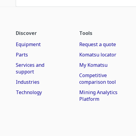
Discover
Tools
Equipment
Request a quote
Parts
Komatsu locator
Services and
My Komatsu
support
Competitive
Industries
comparison tool
Technology
Mining Analytics
Platform