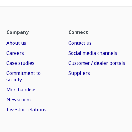
Company
Connect
About us
Contact us
Careers
Social media channels
Case studies
Customer / dealer portals
Commitment to
Suppliers
society
Merchandise
Newsroom
Investor relations