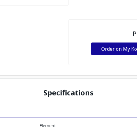
P
Order on My K
Specifications
Element