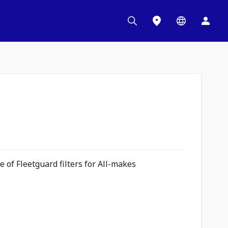
 of Fleetguard filters for All-makes