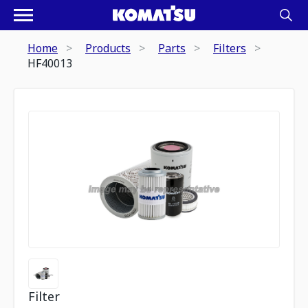
Home
Products
Parts
Filters
HF40013
Filter