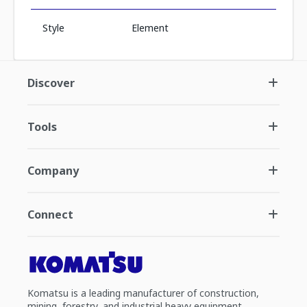
Style
Element
Discover
Tools
Company
Connect
Komatsu is a leading manufacturer of construction,
mining, forestry, and industrial heavy equipment.