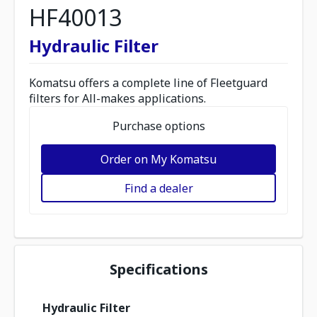
HF40013
Hydraulic Filter
Komatsu offers a complete line of Fleetguard
filters for All-makes applications.
Purchase options
Order on My Komatsu
Find a dealer
Specifications
Hydraulic Filter