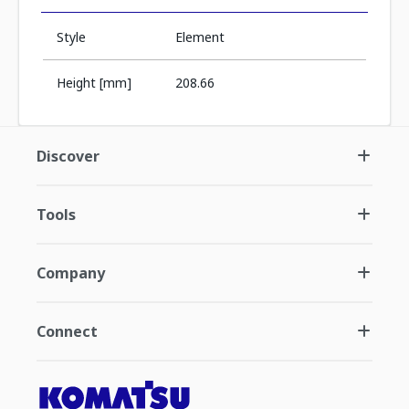
Style
Element
Height [mm]
208.66
Discover
Tools
Company
Connect