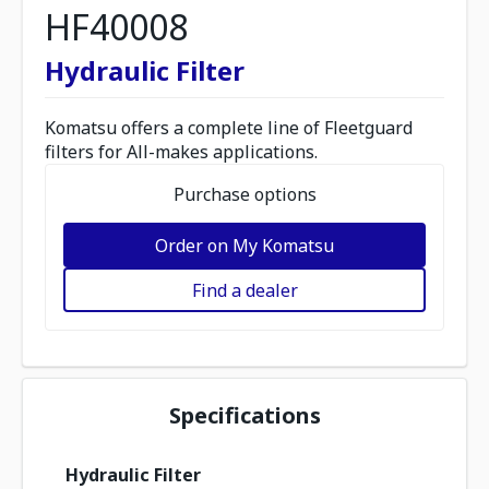
HF40008
Hydraulic Filter
Komatsu offers a complete line of Fleetguard
filters for All-makes applications.
Purchase options
Order on My Komatsu
Find a dealer
Specifications
Hydraulic Filter