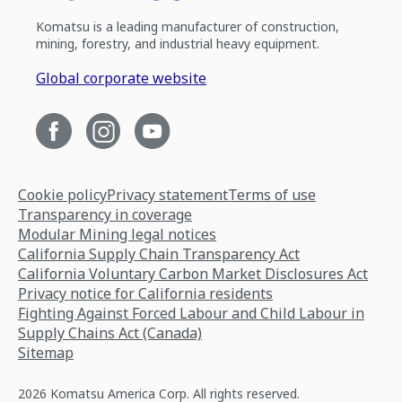
Komatsu is a leading manufacturer of construction,
mining, forestry, and industrial heavy equipment.
Global corporate website
Cookie policy
Privacy statement
Terms of use
Transparency in coverage
Modular Mining legal notices
California Supply Chain Transparency Act
California Voluntary Carbon Market Disclosures Act
Privacy notice for California residents
Fighting Against Forced Labour and Child Labour in
Supply Chains Act (Canada)
Sitemap
2026 Komatsu America Corp. All rights reserved.