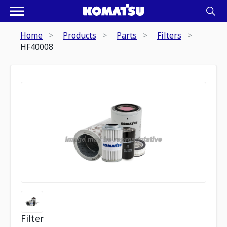
Home
Products
Parts
Filters
HF40008
Filter