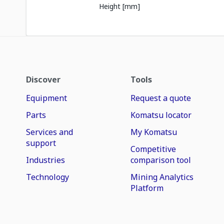
Height [mm]
Discover
Tools
Equipment
Request a quote
Parts
Komatsu locator
Services and
My Komatsu
support
Competitive
Industries
comparison tool
Technology
Mining Analytics
Platform