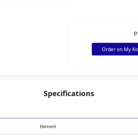
P
Order on My K
Specifications
Element