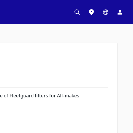
 of Fleetguard filters for All-makes