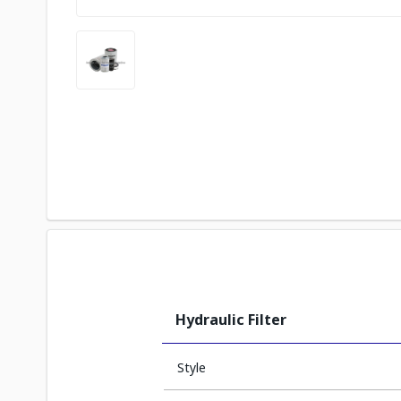
Hydraulic Filter
Style