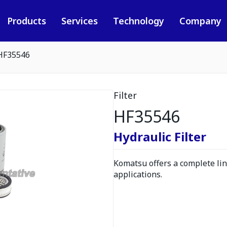
Products
Services
Technology
Company
HF35546
Filter
HF35546
Hydraulic Filter
Komatsu offers a complete line
applications.