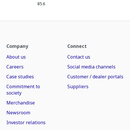
85.6
Company
Connect
About us
Contact us
Careers
Social media channels
Case studies
Customer / dealer portals
Commitment to
Suppliers
society
Merchandise
Newsroom
Investor relations