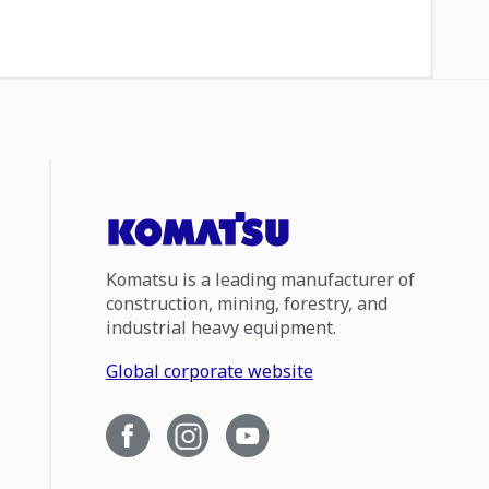
Komatsu is a leading manufacturer of
construction, mining, forestry, and
industrial heavy equipment.
Global corporate website