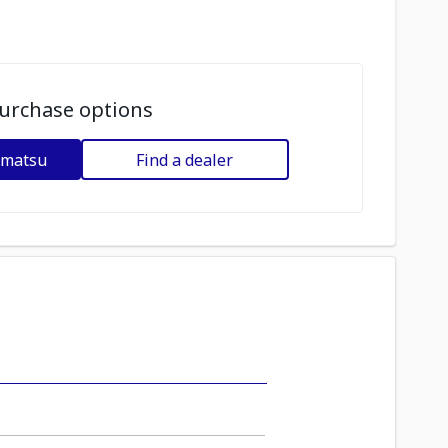
urchase options
omatsu
Find a dealer