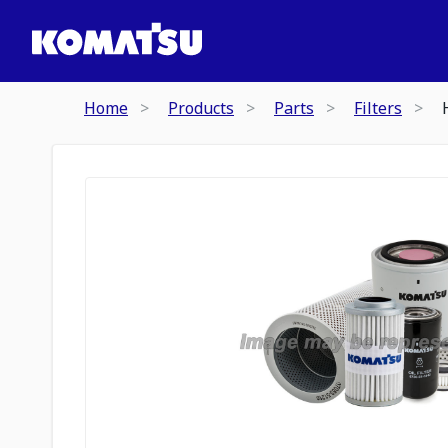
Home
Products
Parts
Filters