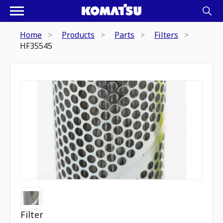
Home
Products
Parts
Filters
HF35545
Filter