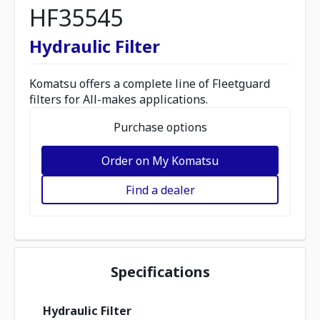
HF35545
Hydraulic Filter
Komatsu offers a complete line of Fleetguard
filters for All-makes applications.
Purchase options
Order on My Komatsu
Find a dealer
Specifications
Hydraulic Filter