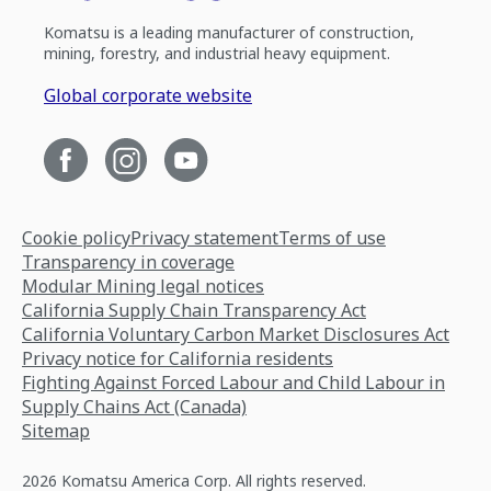
Komatsu is a leading manufacturer of construction,
mining, forestry, and industrial heavy equipment.
Global corporate website
Cookie policy
Privacy statement
Terms of use
Transparency in coverage
Modular Mining legal notices
California Supply Chain Transparency Act
California Voluntary Carbon Market Disclosures Act
Privacy notice for California residents
Fighting Against Forced Labour and Child Labour in
Supply Chains Act (Canada)
Sitemap
2026 Komatsu America Corp. All rights reserved.