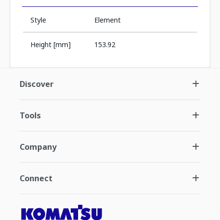
Style
Element
Height [mm]
153.92
Discover
Tools
Company
Connect