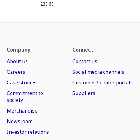
233.68
Company
Connect
About us
Contact us
Careers
Social media channels
Case studies
Customer / dealer portals
Commitment to
Suppliers
society
Merchandise
Newsroom
Investor relations