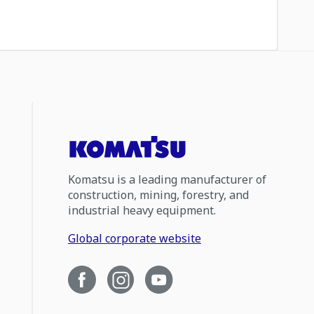
Komatsu is a leading manufacturer of
construction, mining, forestry, and
industrial heavy equipment.
Global corporate website