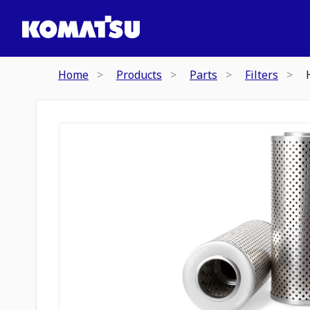
Home
Products
Parts
Filters