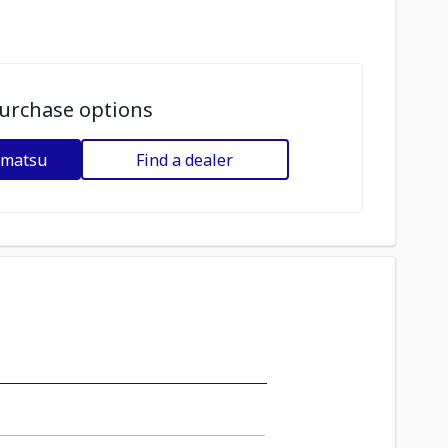
urchase options
omatsu
Find a dealer