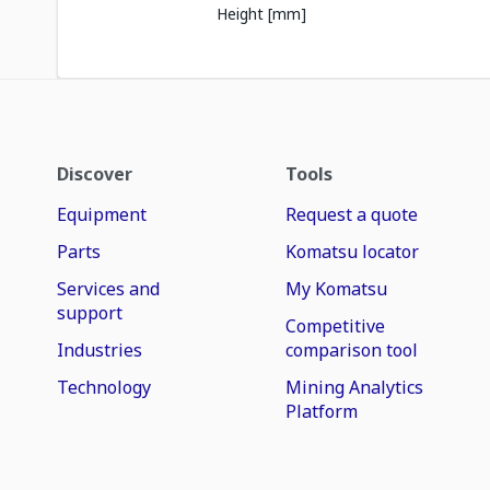
Height [mm]
Discover
Tools
Equipment
Request a quote
Parts
Komatsu locator
Services and
My Komatsu
support
Competitive
Industries
comparison tool
Technology
Mining Analytics
Platform