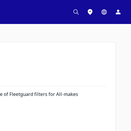
 of Fleetguard filters for All-makes