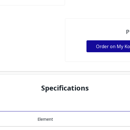
P
Order on My K
Specifications
Element