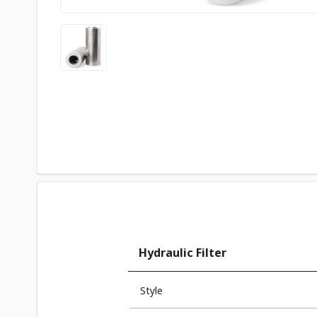
Hydraulic Filter
Style