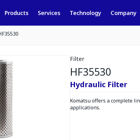
Products
Services
Technology
Company
HF35530
Filter
HF35530
Hydraulic Filter
Komatsu offers a complete line
applications.