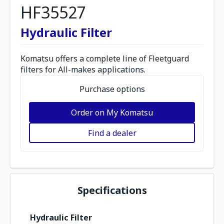
HF35527
Hydraulic Filter
Komatsu offers a complete line of Fleetguard
filters for All-makes applications.
Purchase options
Order on My Komatsu
Find a dealer
Specifications
Hydraulic Filter