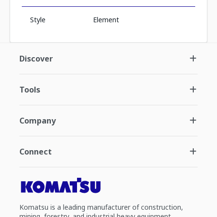
Style
Element
Discover
Tools
Company
Connect
Komatsu is a leading manufacturer of construction,
mining, forestry, and industrial heavy equipment.