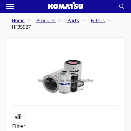
Home
Products
Parts
Filters
HF35527
Filter