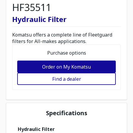
HF35511
Hydraulic Filter
Komatsu offers a complete line of Fleetguard
filters for All-makes applications.
Purchase options
Order on My Komatsu
Find a dealer
Specifications
Hydraulic Filter