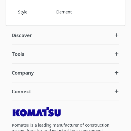
Style
Element
Discover
Tools
Company
Connect
Komatsu is a leading manufacturer of construction,
mining, forestry, and industrial heavy equipment.