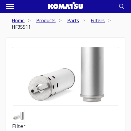
Home
Products
Parts
Filters
HF35511
Filter