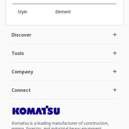
Style
Element
Discover
Tools
Company
Connect
Komatsu is a leading manufacturer of construction,
mining, forestry, and industrial heavy equipment.