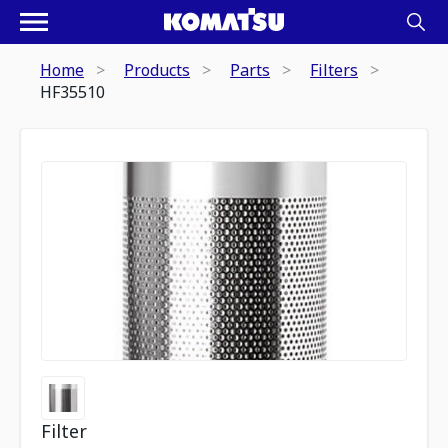
Home
Products
Parts
Filters
HF35510
Filter