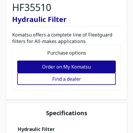
HF35510
Hydraulic Filter
Komatsu offers a complete line of Fleetguard
filters for All-makes applications.
Purchase options
Order on My Komatsu
Find a dealer
Specifications
Hydraulic Filter