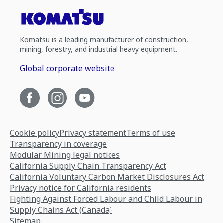
Komatsu is a leading manufacturer of construction,
mining, forestry, and industrial heavy equipment.
Global corporate website
Cookie policy
Privacy statement
Terms of use
Transparency in coverage
Modular Mining legal notices
California Supply Chain Transparency Act
California Voluntary Carbon Market Disclosures Act
Privacy notice for California residents
Fighting Against Forced Labour and Child Labour in
Supply Chains Act (Canada)
Sitemap