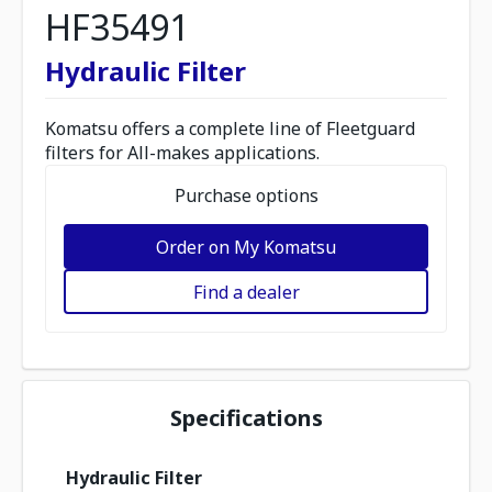
HF35491
Hydraulic Filter
Komatsu offers a complete line of Fleetguard
filters for All-makes applications.
Purchase options
Order on My Komatsu
Find a dealer
Specifications
Hydraulic Filter