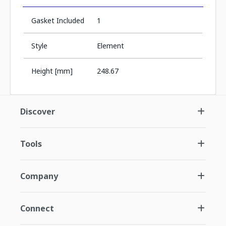
Gasket Included
1
Style
Element
Height [mm]
248.67
Discover
Tools
Company
Connect