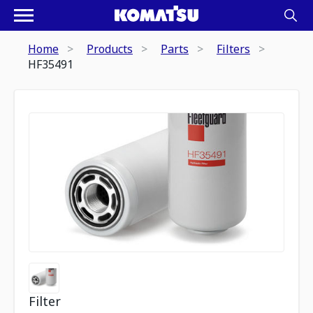
Home
Products
Parts
Filters
HF35491
Filter