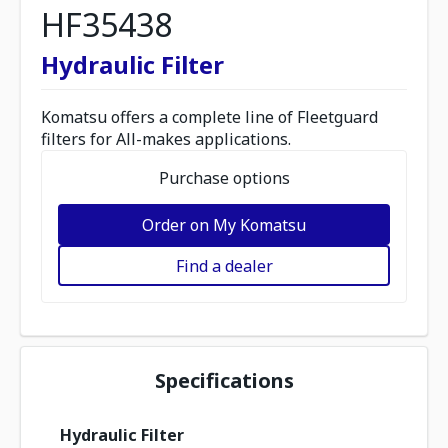
HF35438
Hydraulic Filter
Komatsu offers a complete line of Fleetguard
filters for All-makes applications.
Purchase options
Order on My Komatsu
Find a dealer
Specifications
Hydraulic Filter