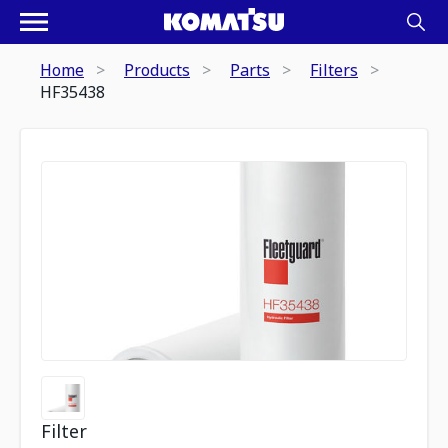
Home
Products
Parts
Filters
HF35438
Filter