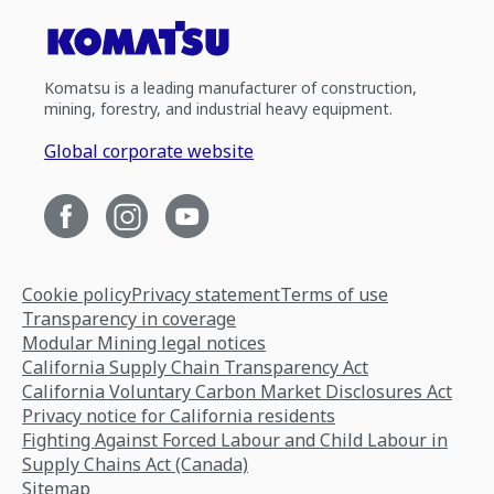
Komatsu is a leading manufacturer of construction,
mining, forestry, and industrial heavy equipment.
Global corporate website
Cookie policy
Privacy statement
Terms of use
Transparency in coverage
Modular Mining legal notices
California Supply Chain Transparency Act
California Voluntary Carbon Market Disclosures Act
Privacy notice for California residents
Fighting Against Forced Labour and Child Labour in
Supply Chains Act (Canada)
Sitemap