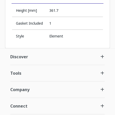
Height [mm]
361.7
Gasket Included
1
Style
Element
Discover
Tools
Company
Connect