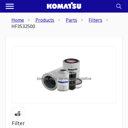
Home
Products
Parts
Filters
HF3532500
Filter