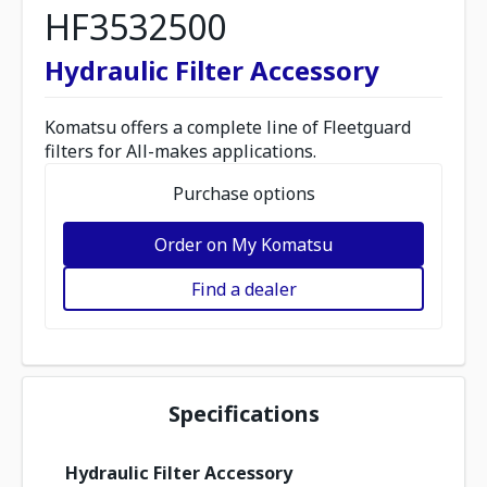
HF3532500
Hydraulic Filter Accessory
Komatsu offers a complete line of Fleetguard
filters for All-makes applications.
Purchase options
Order on My Komatsu
Find a dealer
Specifications
Hydraulic Filter Accessory