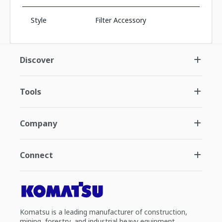
Style
Filter Accessory
Discover
Tools
Company
Connect
Komatsu is a leading manufacturer of construction,
mining, forestry, and industrial heavy equipment.