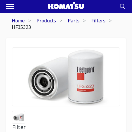
Home
Products
Parts
Filters
HF35323
Filter