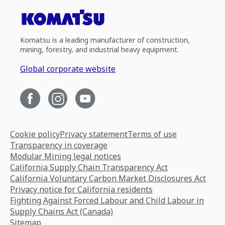
Komatsu is a leading manufacturer of construction,
mining, forestry, and industrial heavy equipment.
Global corporate website
Cookie policy
Privacy statement
Terms of use
Transparency in coverage
Modular Mining legal notices
California Supply Chain Transparency Act
California Voluntary Carbon Market Disclosures Act
Privacy notice for California residents
Fighting Against Forced Labour and Child Labour in
Supply Chains Act (Canada)
Sitemap