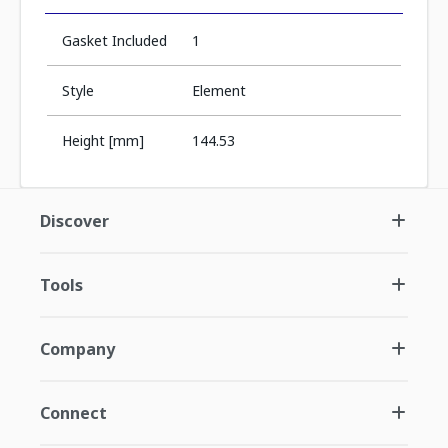
Gasket Included
1
Style
Element
Height [mm]
144.53
Discover
Tools
Company
Connect