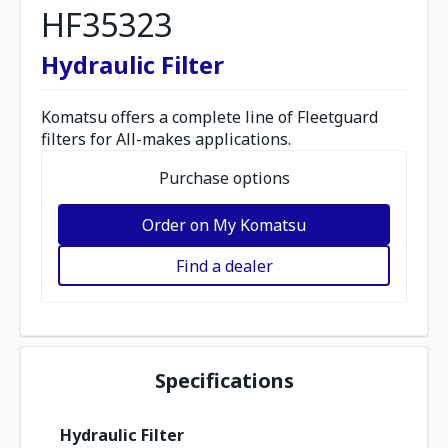
HF35323
Hydraulic Filter
Komatsu offers a complete line of Fleetguard
filters for All-makes applications.
Purchase options
Order on My Komatsu
Find a dealer
Specifications
Hydraulic Filter