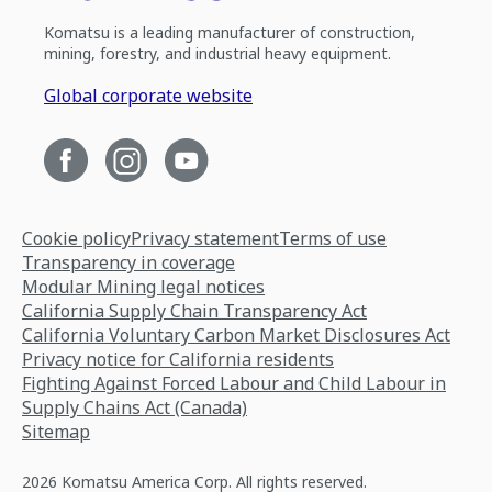
Komatsu is a leading manufacturer of construction,
mining, forestry, and industrial heavy equipment.
Global corporate website
Cookie policy
Privacy statement
Terms of use
Transparency in coverage
Modular Mining legal notices
California Supply Chain Transparency Act
California Voluntary Carbon Market Disclosures Act
Privacy notice for California residents
Fighting Against Forced Labour and Child Labour in
Supply Chains Act (Canada)
Sitemap
2026 Komatsu America Corp. All rights reserved.