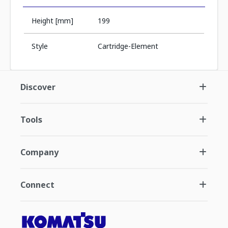
Height [mm]
199
Style
Cartridge-Element
Discover
Tools
Company
Connect