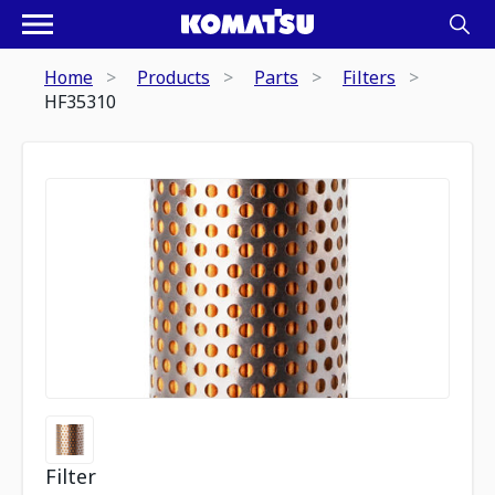
Home
Products
Parts
Filters
HF35310
Filter