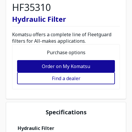
HF35310
Hydraulic Filter
Komatsu offers a complete line of Fleetguard
filters for All-makes applications.
Purchase options
Order on My Komatsu
Find a dealer
Specifications
Hydraulic Filter